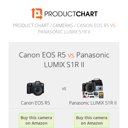
PRODUCT CHART
/
CAMERAS
/ CANON EOS R5
VS
PANASONIC LUMIX S1R II
Canon EOS R5
vs
Panasonic
LUMIX S1R II
vs
Canon EOS R5
Panasonic LUMIX S1R II
Buy this camera
Buy this camera
on Amazon
on Amazon