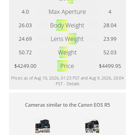
Max Aperture
4.0
4
Body Weight
26.03
28.04
Lens Weight
24.69
23.99
Weight
50.72
52.03
Price
$4249.00
$4499.95
Prices as of Aug 10, 2026, 01:23 PST and Aug 9, 2026, 20:04
PST -
Details
Cameras similar to the Canon EOS R5