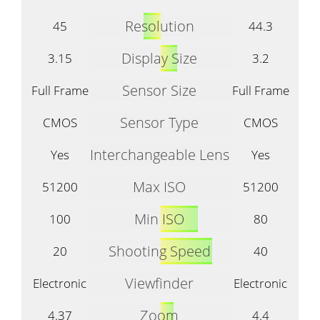
Resolution
45
44.3
Display Size
3.15
3.2
Sensor Size
Full Frame
Full Frame
Sensor Type
CMOS
CMOS
Interchangeable Lens
Yes
Yes
Max ISO
51200
51200
Min ISO
100
80
Shooting Speed
20
40
Viewfinder
Electronic
Electronic
Zoom
4.37
4.4