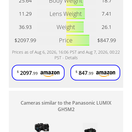
Body Weight
25.64
18.7
Lens Weight
11.29
7.41
Weight
36.93
26.1
Price
$2097.99
$847.99
Prices as of Aug 6, 2026, 16:06 PST and Aug 7, 2026, 00:22
PST -
Details
2097
847
$
$
.99
.99
Cameras similar to the Panasonic LUMIX
GH5M2