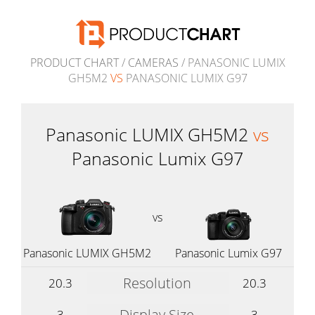
PRODUCT CHART
/
CAMERAS
/ PANASONIC LUMIX
GH5M2
VS
PANASONIC LUMIX G97
Panasonic LUMIX GH5M2
vs
Panasonic Lumix G97
vs
Panasonic LUMIX GH5M2
Panasonic Lumix G97
Resolution
20.3
20.3
Display Size
3
3