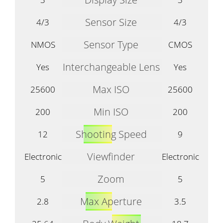
Sensor Size
4/3
4/3
Sensor Type
NMOS
CMOS
Interchangeable Lens
Yes
Yes
Max ISO
25600
25600
Min ISO
200
200
Shooting Speed
12
9
Viewfinder
Electronic
Electronic
Zoom
5
5
Max Aperture
2.8
3.5