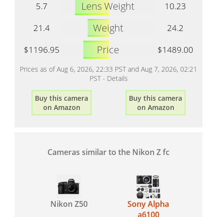
Lens Weight
5.7
10.23
Weight
21.4
24.2
Price
$1196.95
$1489.00
Prices as of Aug 6, 2026, 22:33 PST and Aug 7, 2026, 02:21
PST -
Details
Buy this camera
Buy this camera
on Amazon
on Amazon
Cameras similar to the Nikon Z fc
Nikon Z50
Sony Alpha
a6100