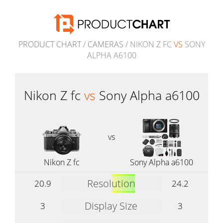
PRODUCT CHART
/
CAMERAS
/ NIKON Z FC
VS
SONY
ALPHA A6100
Nikon Z fc
vs
Sony Alpha a6100
vs
Nikon Z fc
Sony Alpha a6100
Resolution
20.9
24.2
Display Size
3
3