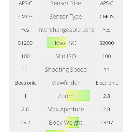
Sensor Size
APS-C
APS-C
Sensor Type
CMOS
CMOS
Interchangeable Lens
Yes
Yes
Max ISO
51200
32000
Min ISO
100
100
Shooting Speed
11
11
Viewfinder
Electronic
Electronic
Zoom
1
2.8
Max Aperture
2.8
2.8
Body Weight
15.7
13.97