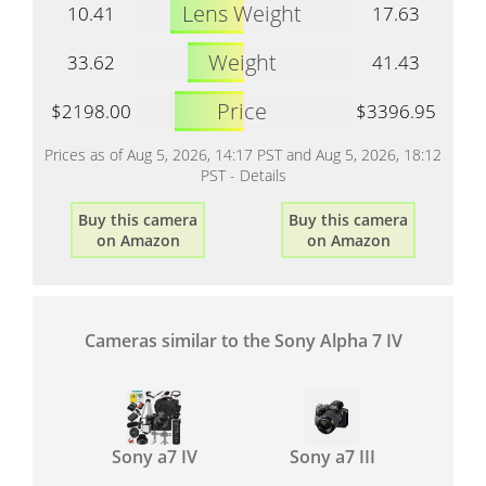
Lens Weight
10.41
17.63
Weight
33.62
41.43
Price
$2198.00
$3396.95
Prices as of Aug 5, 2026, 14:17 PST and Aug 5, 2026, 18:12
PST -
Details
Buy this camera
Buy this camera
on Amazon
on Amazon
Cameras similar to the Sony Alpha 7 IV
Sony a7 IV
Sony a7 III