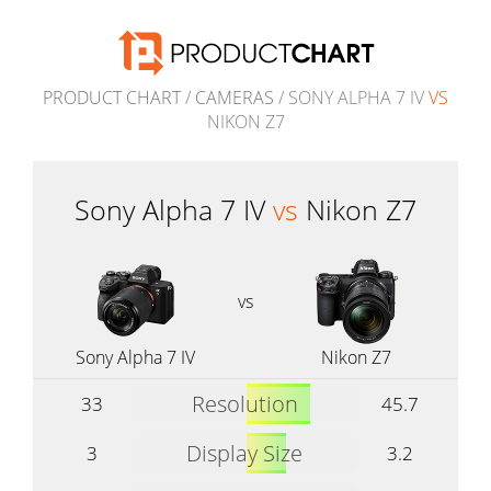
PRODUCT CHART
/
CAMERAS
/ SONY ALPHA 7 IV
VS
NIKON Z7
Sony Alpha 7 IV
vs
Nikon Z7
vs
Sony Alpha 7 IV
Nikon Z7
Resolution
33
45.7
Display Size
3
3.2