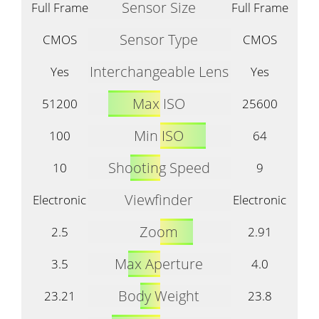
Sensor Size
Full Frame
Full Frame
Sensor Type
CMOS
CMOS
Interchangeable Lens
Yes
Yes
Max ISO
51200
25600
Min ISO
100
64
Shooting Speed
10
9
Viewfinder
Electronic
Electronic
Zoom
2.5
2.91
Max Aperture
3.5
4.0
Body Weight
23.21
23.8