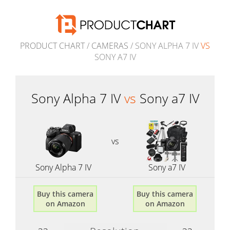
PRODUCT CHART
/
CAMERAS
/ SONY ALPHA 7 IV
VS
SONY A7 IV
Sony Alpha 7 IV
vs
Sony a7 IV
vs
Sony Alpha 7 IV
Sony a7 IV
Buy this camera
Buy this camera
on Amazon
on Amazon