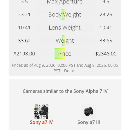
Max Aperture
3.5
3.5
Body Weight
23.21
23.25
Lens Weight
10.41
10.41
Weight
33.62
33.65
Price
$2198.00
$2348.00
Prices as of Aug 9, 2026, 02:06 PST and Aug 9, 2026, 00:05
PST -
Details
Cameras similar to the Sony Alpha 7 IV
Sony a7 IV
Sony a7 III