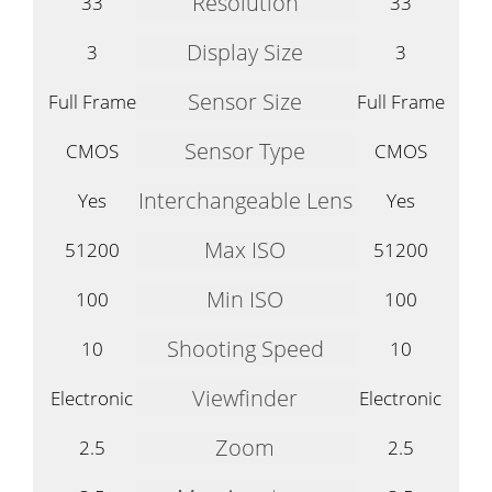
Resolution
33
33
Display Size
3
3
Sensor Size
Full Frame
Full Frame
Sensor Type
CMOS
CMOS
Interchangeable Lens
Yes
Yes
Max ISO
51200
51200
Min ISO
100
100
Shooting Speed
10
10
Viewfinder
Electronic
Electronic
Zoom
2.5
2.5