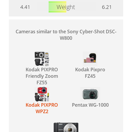
Weight
4.41
6.21
Cameras similar to the Sony Cyber-Shot DSC-
W800
Kodak PIXPRO
Kodak Pixpro
Friendly Zoom
FZ45
FZ55
Kodak PIXPRO
Pentax WG-1000
WPZ2