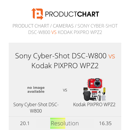
PRODUCT CHART
/
CAMERAS
/ SONY CYBER-SHOT
DSC-W800
VS
KODAK PIXPRO WPZ2
Sony Cyber-Shot DSC-W800
vs
Kodak PIXPRO WPZ2
vs
Sony Cyber-Shot DSC-
Kodak PIXPRO WPZ2
W800
Resolution
20.1
16.35