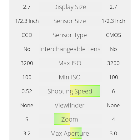
Display Size
2.7
2.7
Sensor Size
1/2.3 inch
1/2.3 inch
Sensor Type
CCD
CMOS
Interchangeable Lens
No
No
Max ISO
3200
3200
Min ISO
100
100
Shooting Speed
0.52
6
Viewfinder
None
None
Zoom
5
4
Max Aperture
3.2
3.0