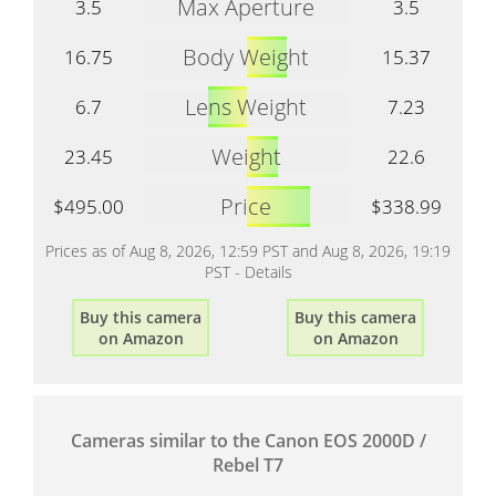
Max Aperture
3.5
3.5
Body Weight
16.75
15.37
Lens Weight
6.7
7.23
Weight
23.45
22.6
Price
$495.00
$338.99
Prices as of Aug 8, 2026, 12:59 PST and Aug 8, 2026, 19:19
PST -
Details
Buy this camera
Buy this camera
on Amazon
on Amazon
Cameras similar to the Canon EOS 2000D /
Rebel T7