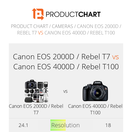
PRODUCT CHART
/
CAMERAS
/ CANON EOS 2000D /
REBEL T7
VS
CANON EOS 4000D / REBEL T100
Canon EOS 2000D / Rebel T7
vs
Canon EOS 4000D / Rebel T100
vs
Canon EOS 2000D / Rebel
Canon EOS 4000D / Rebel
T7
T100
Resolution
24.1
18