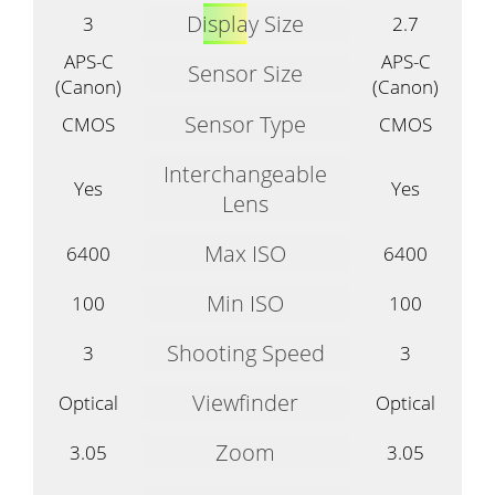
Display Size
3
2.7
APS-C
APS-C
Sensor Size
(Canon)
(Canon)
Sensor Type
CMOS
CMOS
Interchangeable
Yes
Yes
Lens
Max ISO
6400
6400
Min ISO
100
100
Shooting Speed
3
3
Viewfinder
Optical
Optical
Zoom
3.05
3.05