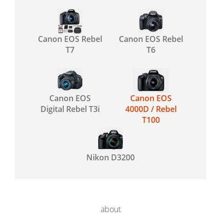
Canon EOS Rebel
Canon EOS Rebel
T7
T6
Canon EOS
Canon EOS
Digital Rebel T3i
4000D / Rebel
T100
Nikon D3200
about