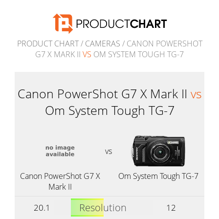
PRODUCT CHART
/
CAMERAS
/ CANON POWERSHOT
G7 X MARK II
VS
OM SYSTEM TOUGH TG-7
Canon PowerShot G7 X Mark II
vs
Om System Tough TG-7
vs
Canon PowerShot G7 X
Om System Tough TG-7
Mark II
Resolution
20.1
12