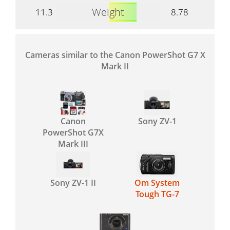
Weight
11.3
8.78
Cameras similar to the Canon PowerShot G7 X
Mark II
Canon
Sony ZV-1
PowerShot G7X
Mark III
Sony ZV-1 II
Om System
Tough TG-7