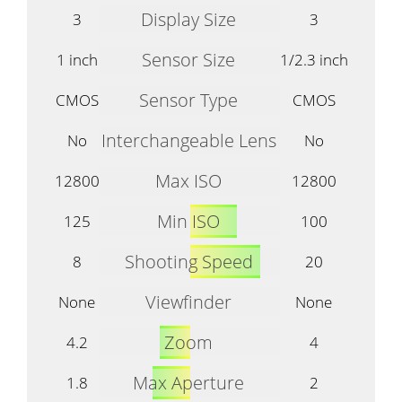
Display Size
3
3
Sensor Size
1 inch
1/2.3 inch
Sensor Type
CMOS
CMOS
Interchangeable Lens
No
No
Max ISO
12800
12800
Min ISO
125
100
Shooting Speed
8
20
Viewfinder
None
None
Zoom
4.2
4
Max Aperture
1.8
2