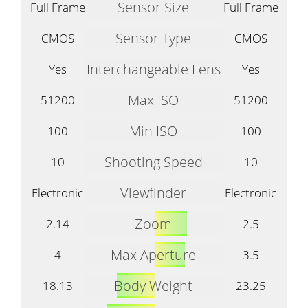
Sensor Size
Full Frame
Full Frame
Sensor Type
CMOS
CMOS
Interchangeable Lens
Yes
Yes
Max ISO
51200
51200
Min ISO
100
100
Shooting Speed
10
10
Viewfinder
Electronic
Electronic
Zoom
2.14
2.5
Max Aperture
4
3.5
Body Weight
18.13
23.25