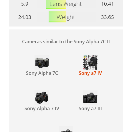
Lens Weight
5.9
10.41
Weight
24.03
33.65
Cameras similar to the Sony Alpha 7C II
Sony Alpha 7C
Sony a7 IV
Sony Alpha 7 IV
Sony a7 III