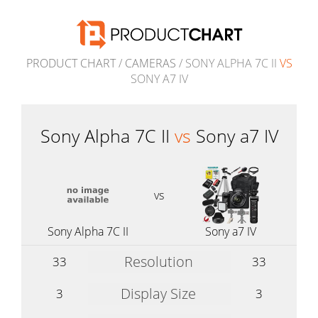
PRODUCT CHART
/
CAMERAS
/ SONY ALPHA 7C II
VS
SONY A7 IV
Sony Alpha 7C II
vs
Sony a7 IV
vs
Sony Alpha 7C II
Sony a7 IV
Resolution
33
33
Display Size
3
3