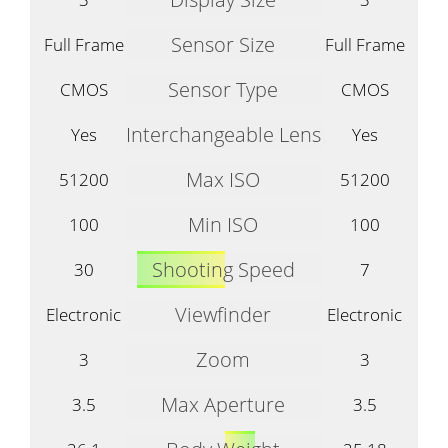
Sensor Size
Full Frame
Full Frame
Sensor Type
CMOS
CMOS
Interchangeable Lens
Yes
Yes
Max ISO
51200
51200
Min ISO
100
100
Shooting Speed
30
7
Viewfinder
Electronic
Electronic
Zoom
3
3
Max Aperture
3.5
3.5