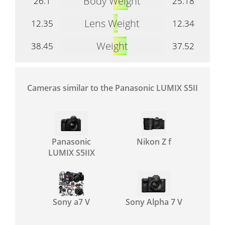
Body Weight
26.1
25.18
Lens Weight
12.35
12.34
Weight
38.45
37.52
Cameras similar to the Panasonic LUMIX S5II
Panasonic
Nikon Z f
LUMIX S5IIX
Sony a7 V
Sony Alpha 7 V