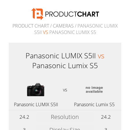
PRODUCT CHART
/
CAMERAS
/ PANASONIC LUMIX
S5II
VS
PANASONIC LUMIX S5
Panasonic LUMIX S5II
vs
Panasonic Lumix S5
vs
Panasonic LUMIX S5II
Panasonic Lumix S5
Resolution
24.2
24.2
Display Size
3
3