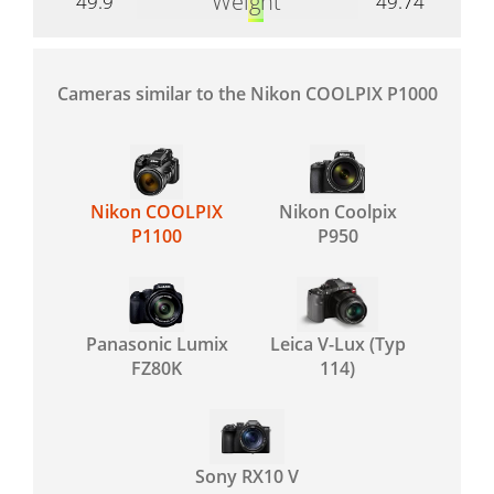
Weight
49.9
49.74
Cameras similar to the Nikon COOLPIX P1000
Nikon COOLPIX
Nikon Coolpix
P1100
P950
Panasonic Lumix
Leica V-Lux (Typ
FZ80K
114)
Sony RX10 V