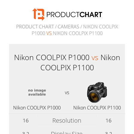
PRODUCT CHART
/
CAMERAS
/ NIKON COOLPIX
P1000
VS
NIKON COOLPIX P1100
Nikon COOLPIX P1000
vs
Nikon
COOLPIX P1100
vs
Nikon COOLPIX P1000
Nikon COOLPIX P1100
Resolution
16
16
Display Size
3.2
3.2