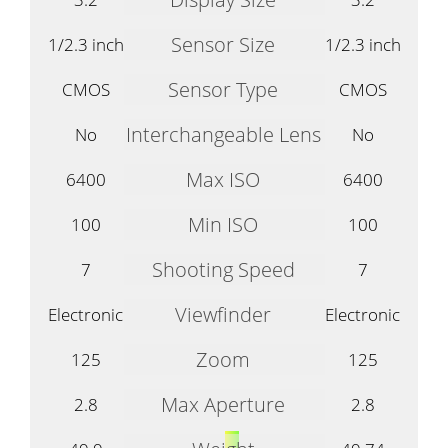
Sensor Size
1/2.3 inch
1/2.3 inch
Sensor Type
CMOS
CMOS
Interchangeable Lens
No
No
Max ISO
6400
6400
Min ISO
100
100
Shooting Speed
7
7
Viewfinder
Electronic
Electronic
Zoom
125
125
Max Aperture
2.8
2.8