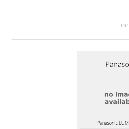
PR
Panaso
Panasonic LUMI