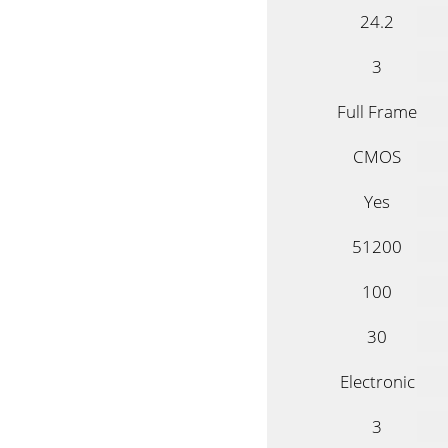
24.2
3
Full Frame
CMOS
Yes
51200
100
30
Electronic
3