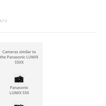
A7 V
Cameras similar to
the Panasonic LUMIX
S5IIX
Panasonic
LUMIX S5II