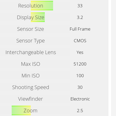
Resolution
33
Display Size
3.2
Sensor Size
Full Frame
Sensor Type
CMOS
Interchangeable Lens
Yes
Max ISO
51200
Min ISO
100
Shooting Speed
30
Viewfinder
Electronic
Zoom
2.5