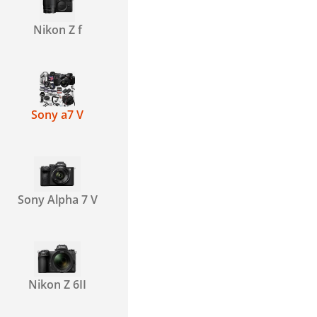
Nikon Z f
Sony a7 V
Sony Alpha 7 V
Nikon Z 6II