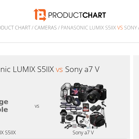
ODUCT CHART
/
CAMERAS
/ PANASONIC LUMIX S5IIX
VS
SONY 
nic LUMIX S5IIX
vs
Sony a7 V
vs
X S5IIX
Sony a7 V