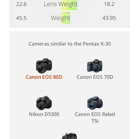
Lens Weight
22.6
18.2
Weight
45.5
43.95
Cameras similar to the Pentax K-30
Canon EOS 80D
Canon EOS 70D
Nikon D5300
Canon EOS Rebel
T5i