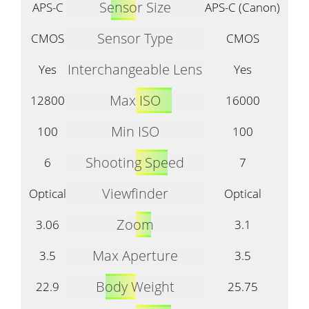
Sensor Size
APS-C
APS-C (Canon)
Sensor Type
CMOS
CMOS
Interchangeable Lens
Yes
Yes
Max ISO
12800
16000
Min ISO
100
100
Shooting Speed
6
7
Viewfinder
Optical
Optical
Zoom
3.06
3.1
Max Aperture
3.5
3.5
Body Weight
22.9
25.75