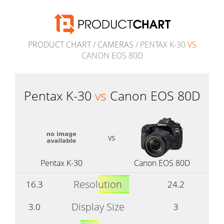
PRODUCT CHART
/
CAMERAS
/ PENTAX K-30
VS
CANON EOS 80D
Pentax K-30
vs
Canon EOS 80D
vs
Pentax K-30
Canon EOS 80D
Resolution
16.3
24.2
Display Size
3.0
3