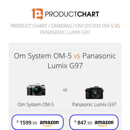
PRODUCT CHART
/
CAMERAS
/ OM SYSTEM OM-5
VS
PANASONIC LUMIX G97
Om System OM-5
vs
Panasonic
Lumix G97
vs
Om System OM-5
Panasonic Lumix G97
1599
847
$
$
.99
.99