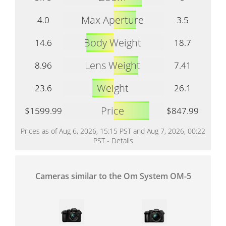
Max Aperture
4.0
3.5
Body Weight
14.6
18.7
Lens Weight
8.96
7.41
Weight
23.6
26.1
Price
$1599.99
$847.99
Prices as of Aug 6, 2026, 15:15 PST and Aug 7, 2026, 00:22
PST -
Details
Cameras similar to the Om System OM-5