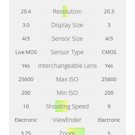
Resolution
20.4
20.3
Display Size
3.0
3
Sensor Size
4/3
4/3
Sensor Type
Live MOS
CMOS
Interchangeable Lens
Yes
Yes
Max ISO
25600
25600
Min ISO
200
200
Shooting Speed
10
9
Viewfinder
Electronic
Electronic
Zoom
3.75
5