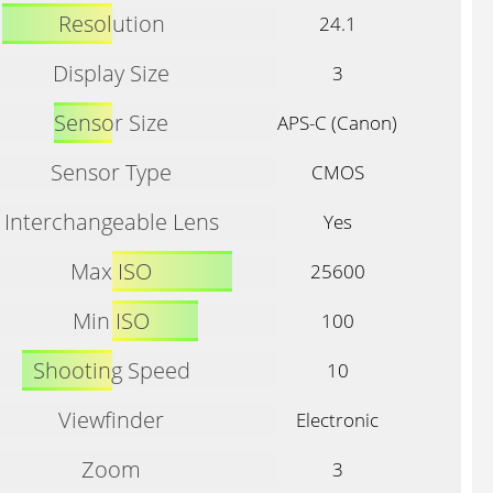
Resolution
24.1
Display Size
3
Sensor Size
APS-C (Canon)
Sensor Type
CMOS
Interchangeable Lens
Yes
Max ISO
25600
Min ISO
100
Shooting Speed
10
Viewfinder
Electronic
Zoom
3