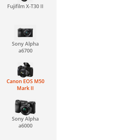
Fujifilm X-T30 II
Sony Alpha
a6700
Canon EOS M50
Mark II
Sony Alpha
a6000