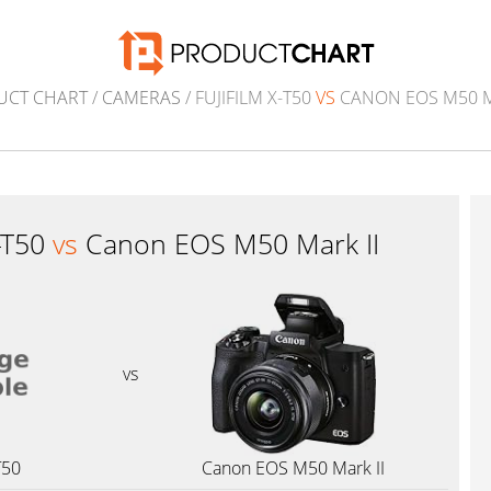
UCT CHART
/
CAMERAS
/ FUJIFILM X-T50
VS
CANON EOS M50 M
X-T50
vs
Canon EOS M50 Mark II
vs
T50
Canon EOS M50 Mark II