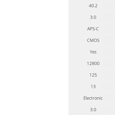
40.2
3.0
APS-C
CMOS
Yes
12800
125
13
Electronic
3.0