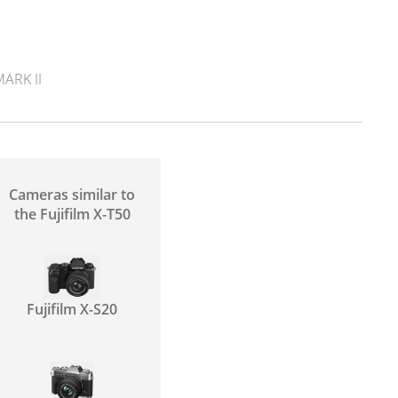
ARK II
Cameras similar to
the Fujifilm X-T50
Fujifilm X-S20