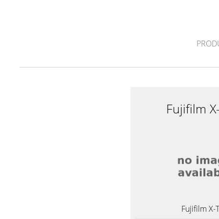
PROD
Fujifilm 
Fujifilm X-