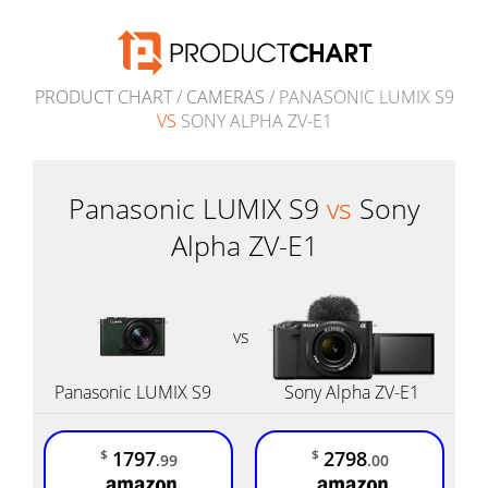
PRODUCT CHART
/
CAMERAS
/ PANASONIC LUMIX S9
VS
SONY ALPHA ZV-E1
Panasonic LUMIX S9
vs
Sony
Alpha ZV-E1
vs
Panasonic LUMIX S9
Sony Alpha ZV-E1
1797
2798
$
$
.99
.00