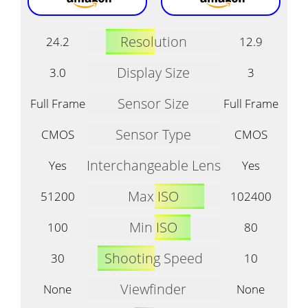
Resolution
24.2
12.9
Display Size
3.0
3
Sensor Size
Full Frame
Full Frame
Sensor Type
CMOS
CMOS
Interchangeable Lens
Yes
Yes
Max ISO
51200
102400
Min ISO
100
80
Shooting Speed
30
10
Viewfinder
None
None