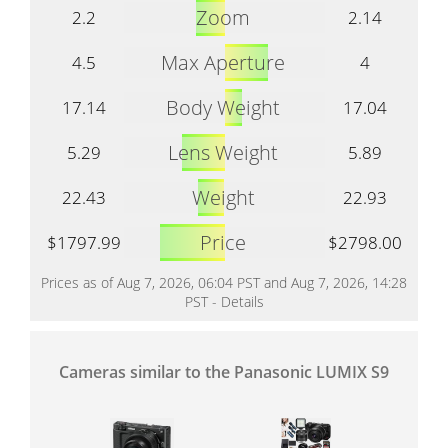
Zoom
2.2
2.14
Max Aperture
4.5
4
Body Weight
17.14
17.04
Lens Weight
5.29
5.89
Weight
22.43
22.93
Price
$1797.99
$2798.00
Prices as of Aug 7, 2026, 06:04 PST and Aug 7, 2026, 14:28
PST -
Details
Cameras similar to the Panasonic LUMIX S9