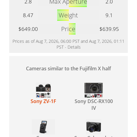
Max Aperture
2.8
2.0
Weight
8.47
9.1
Price
$649.00
$639.95
Prices as of Aug 7, 2026, 06:00 PST and Aug 7, 2026, 01:11
PST -
Details
Cameras similar to the Fujifilm X half
Sony ZV-1F
Sony DSC-RX100
IV