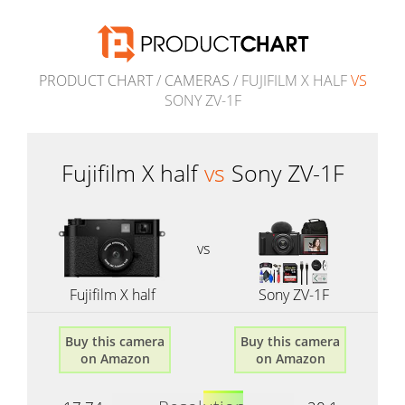
PRODUCT CHART
/
CAMERAS
/ FUJIFILM X HALF
VS
SONY ZV-1F
Fujifilm X half
vs
Sony ZV-1F
vs
Fujifilm X half
Sony ZV-1F
Buy this camera
Buy this camera
on Amazon
on Amazon