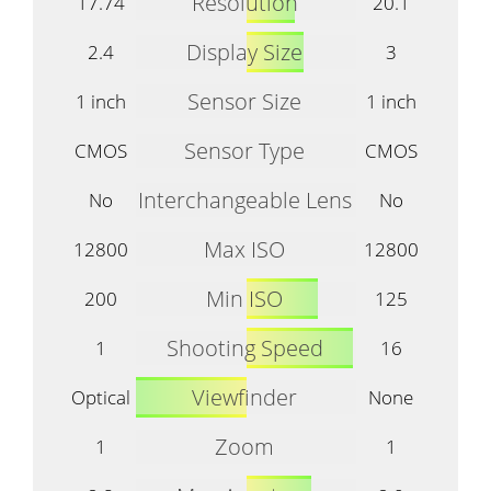
Resolution
17.74
20.1
Display Size
2.4
3
Sensor Size
1 inch
1 inch
Sensor Type
CMOS
CMOS
Interchangeable Lens
No
No
Max ISO
12800
12800
Min ISO
200
125
Shooting Speed
1
16
Viewfinder
Optical
None
Zoom
1
1