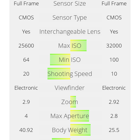
Sensor Size
Full Frame
Full Frame
Sensor Type
CMOS
CMOS
Interchangeable Lens
Yes
Yes
Max ISO
25600
32000
Min ISO
64
100
Shooting Speed
20
10
Viewfinder
Electronic
Electronic
Zoom
2.9
2.92
Max Aperture
4
2.8
Body Weight
40.92
25.5