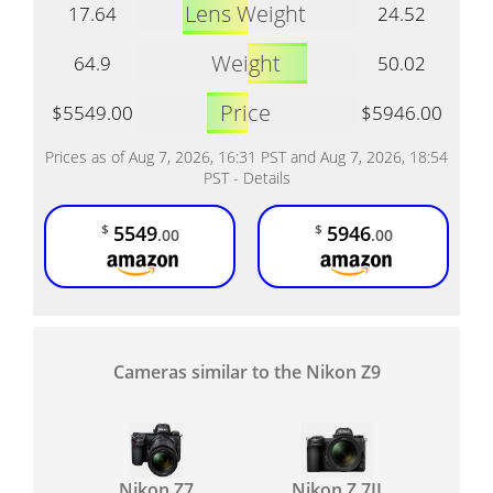
Lens Weight
17.64
24.52
Weight
64.9
50.02
Price
$5549.00
$5946.00
Prices as of Aug 7, 2026, 16:31 PST and Aug 7, 2026, 18:54
PST -
Details
5549
5946
$
$
.00
.00
Cameras similar to the Nikon Z9
Nikon Z7
Nikon Z 7II