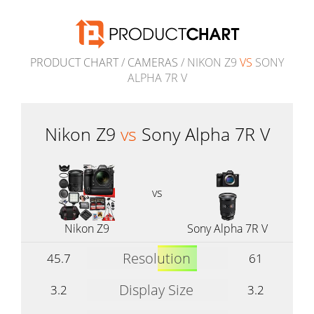
PRODUCT CHART
/
CAMERAS
/ NIKON Z9
VS
SONY
ALPHA 7R V
Nikon Z9
vs
Sony Alpha 7R V
vs
Nikon Z9
Sony Alpha 7R V
Resolution
45.7
61
Display Size
3.2
3.2