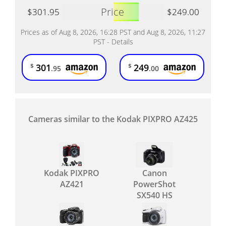
Price
$301.95
$249.00
Prices as of Aug 8, 2026, 16:28 PST and Aug 8, 2026, 11:27
PST -
Details
301
249
$
$
.95
.00
Cameras similar to the Kodak PIXPRO AZ425
Kodak PIXPRO
Canon
AZ421
PowerShot
SX540 HS