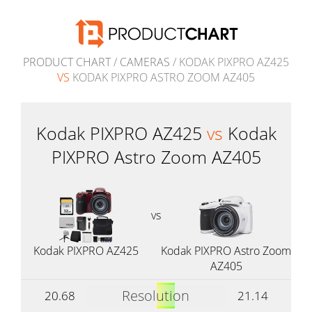
PRODUCT CHART
/
CAMERAS
/ KODAK PIXPRO AZ425
VS
KODAK PIXPRO ASTRO ZOOM AZ405
Kodak PIXPRO AZ425
vs
Kodak
PIXPRO Astro Zoom AZ405
vs
Kodak PIXPRO AZ425
Kodak PIXPRO Astro Zoom
AZ405
Resolution
20.68
21.14