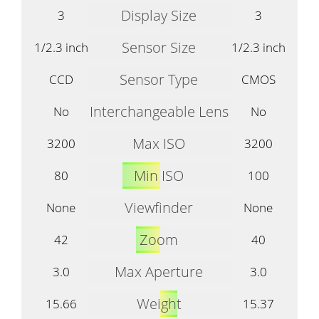
Display Size
3
3
Sensor Size
1/2.3 inch
1/2.3 inch
Sensor Type
CCD
CMOS
Interchangeable Lens
No
No
Max ISO
3200
3200
Min ISO
80
100
Viewfinder
None
None
Zoom
42
40
Max Aperture
3.0
3.0
Weight
15.66
15.37