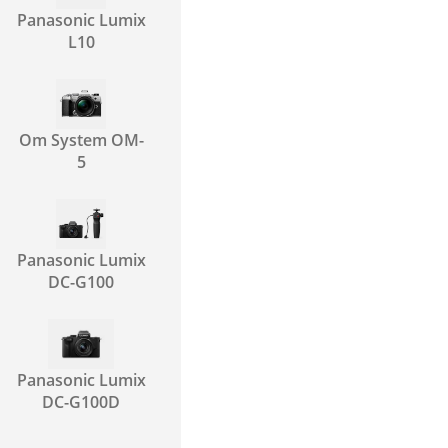
Panasonic Lumix
L10
Om System OM-
5
Panasonic Lumix
DC-G100
Panasonic Lumix
DC-G100D