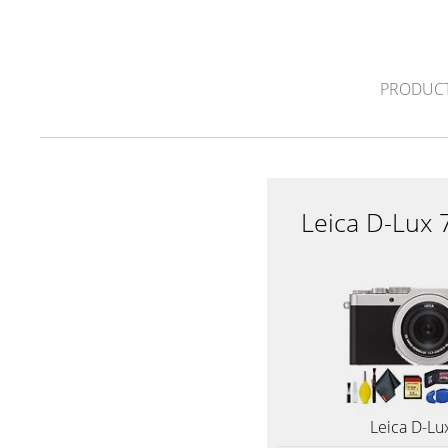
PRODUCT
Leica D-Lux 
Leica D-Lu