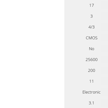
17
3
4/3
CMOS
No
25600
200
11
Electronic
3.1