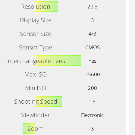
Resolution
20.3
Display Size
3
Sensor Size
4/3
Sensor Type
CMOS
Interchangeable Lens
Yes
Max ISO
25600
Min ISO
200
Shooting Speed
15
Viewfinder
Electronic
Zoom
3