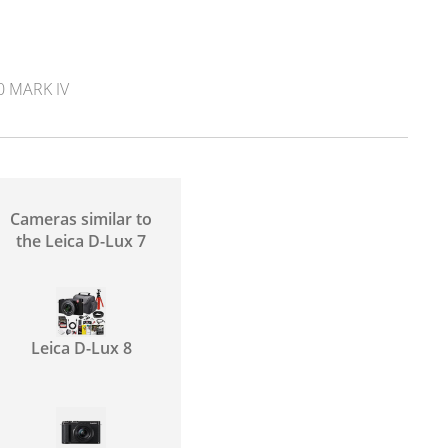
 MARK IV
Cameras similar to
the Leica D-Lux 7
Leica D-Lux 8