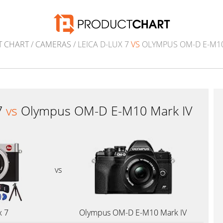
 CHART
/
CAMERAS
/ LEICA D-LUX 7
VS
OLYMPUS OM-D E-M10
7
vs
Olympus OM-D E-M10 Mark IV
vs
x 7
Olympus OM-D E-M10 Mark IV