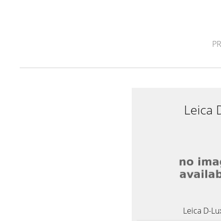
P
Leica 
Leica D-Lu