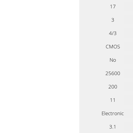
17
3
4/3
CMOS
No
25600
200
11
Electronic
3.1