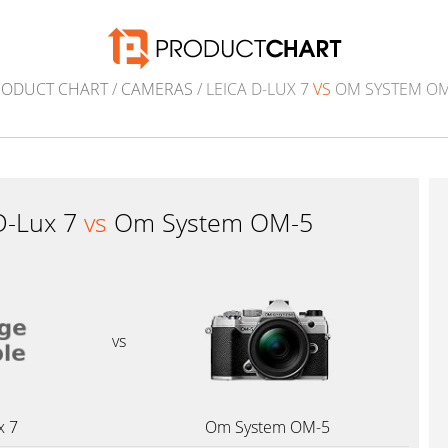
RODUCT CHART
/
CAMERAS
/ LEICA D-LUX 7
VS
OM SYSTEM OM
D-Lux 7
vs
Om System OM-5
vs
x 7
Om System OM-5