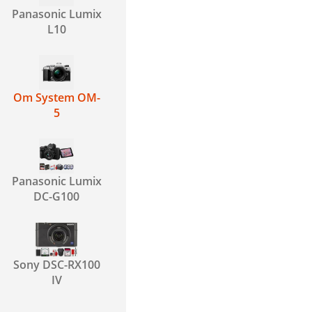
Panasonic Lumix
L10
Om System OM-
5
Panasonic Lumix
DC-G100
Sony DSC-RX100
IV