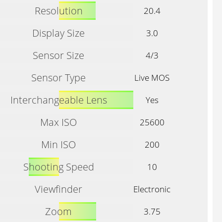
Resolution
20.4
Display Size
3.0
Sensor Size
4/3
Sensor Type
Live MOS
Interchangeable Lens
Yes
Max ISO
25600
Min ISO
200
Shooting Speed
10
Viewfinder
Electronic
Zoom
3.75