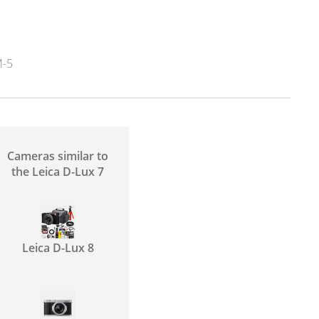
-5
Cameras similar to
the Leica D-Lux 7
Leica D-Lux 8