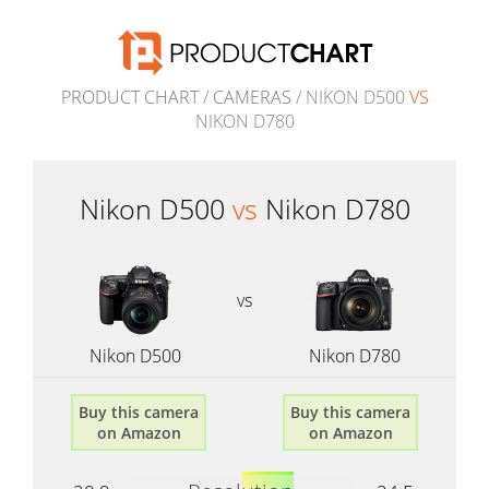
PRODUCT CHART
/
CAMERAS
/ NIKON D500
VS
NIKON D780
Nikon D500
vs
Nikon D780
vs
Nikon D500
Nikon D780
Buy this camera
Buy this camera
on Amazon
on Amazon