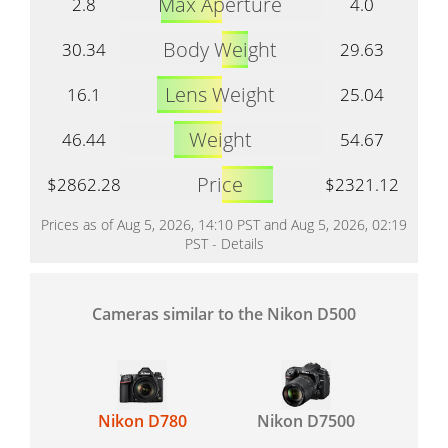
Max Aperture
2.8
4.0
Body Weight
30.34
29.63
Lens Weight
16.1
25.04
Weight
46.44
54.67
Price
$2862.28
$2321.12
Prices as of Aug 5, 2026, 14:10 PST and Aug 5, 2026, 02:19
PST -
Details
Cameras similar to the Nikon D500
Nikon D780
Nikon D7500