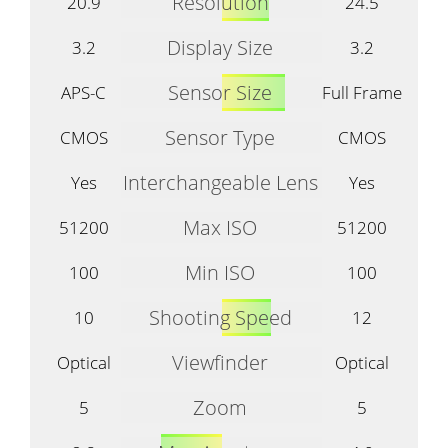
Resolution
20.9
24.5
Display Size
3.2
3.2
Sensor Size
APS-C
Full Frame
Sensor Type
CMOS
CMOS
Interchangeable Lens
Yes
Yes
Max ISO
51200
51200
Min ISO
100
100
Shooting Speed
10
12
Viewfinder
Optical
Optical
Zoom
5
5