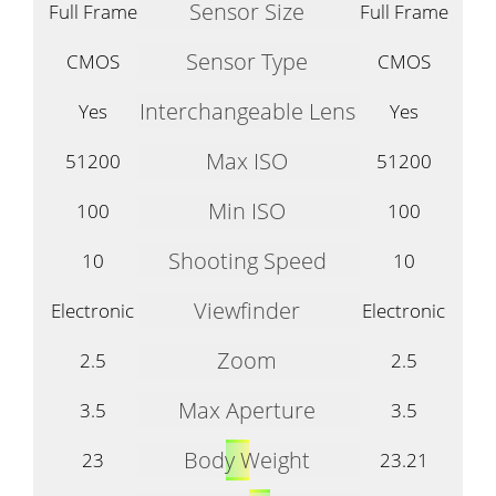
Sensor Size
Full Frame
Full Frame
Sensor Type
CMOS
CMOS
Interchangeable Lens
Yes
Yes
Max ISO
51200
51200
Min ISO
100
100
Shooting Speed
10
10
Viewfinder
Electronic
Electronic
Zoom
2.5
2.5
Max Aperture
3.5
3.5
Body Weight
23
23.21