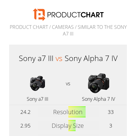
PRODUCT CHART
/
CAMERAS
/
SIMILAR TO THE SONY
A7 III
Sony a7 III
vs
Sony Alpha 7 IV
vs
Sony a7 III
Sony Alpha 7 IV
Resolution
24.2
33
Display Size
2.95
3