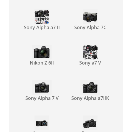
Sony Alpha a7 II
Sony Alpha 7C
Nikon Z 6II
Sony a7 V
Sony Alpha 7 V
Sony Alpha a7IIK