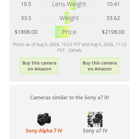
Lens Weight
10.5
10.41
Weight
33.5
33.62
Price
$1898.00
$2198.00
Prices as of Aug 6, 2026, 10:23 PST and Aug 6, 2026, 11:12
PST -
Details
Buy this camera
Buy this camera
on Amazon
on Amazon
Cameras similar to the Sony a7 III
Sony Alpha 7 IV
Sony a7 IV