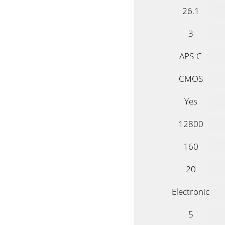
26.1
3
APS-C
CMOS
Yes
12800
160
20
Electronic
5