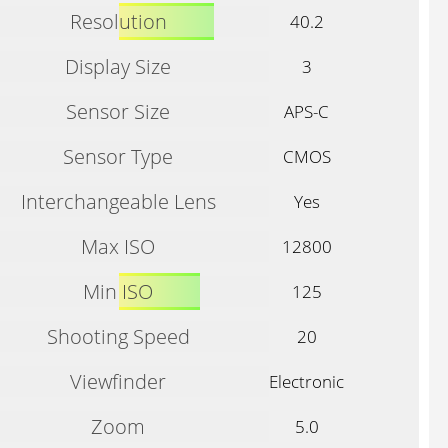
Resolution
40.2
Display Size
3
Sensor Size
APS-C
Sensor Type
CMOS
Interchangeable Lens
Yes
Max ISO
12800
Min ISO
125
Shooting Speed
20
Viewfinder
Electronic
Zoom
5.0