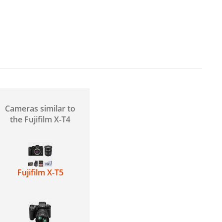
Cameras similar to
the Fujifilm X-T4
Fujifilm X-T5