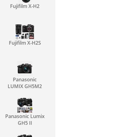
Fujifilm X-H2
Fujifilm X-H2S
Panasonic
LUMIX GH5M2
Panasonic Lumix
GH5 II