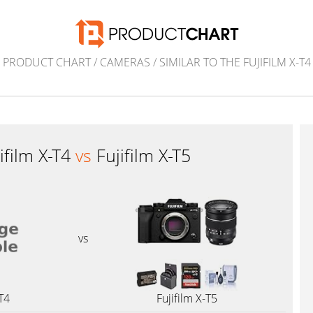
PRODUCT CHART
/
CAMERAS
/
SIMILAR TO THE FUJIFILM X-T4
ifilm X-T4
vs
Fujifilm X-T5
vs
-T4
Fujifilm X-T5