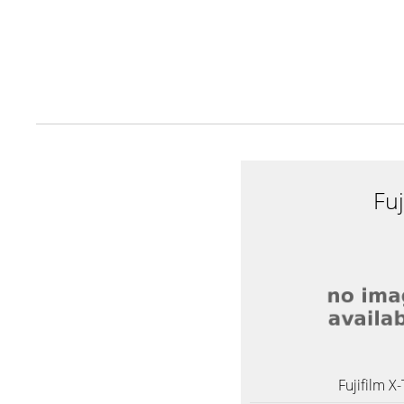
Fuj
Fujifilm X