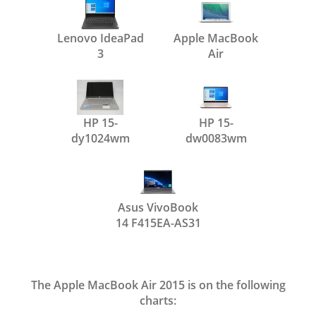
Lenovo IdeaPad
Apple MacBook
3
Air
HP 15-
HP 15-
dy1024wm
dw0083wm
Asus VivoBook
14 F415EA-AS31
The Apple MacBook Air 2015 is on the following
charts: