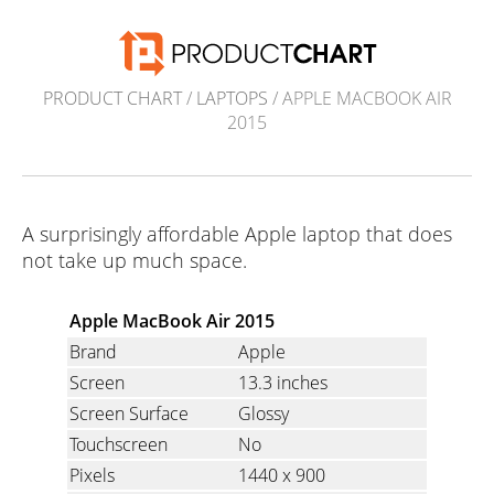
PRODUCT CHART
/
LAPTOPS
/ APPLE MACBOOK AIR
2015
A surprisingly affordable Apple laptop that does
not take up much space.
Apple MacBook Air 2015
Brand
Apple
Screen
13.3 inches
Screen Surface
Glossy
Touchscreen
No
Pixels
1440 x 900