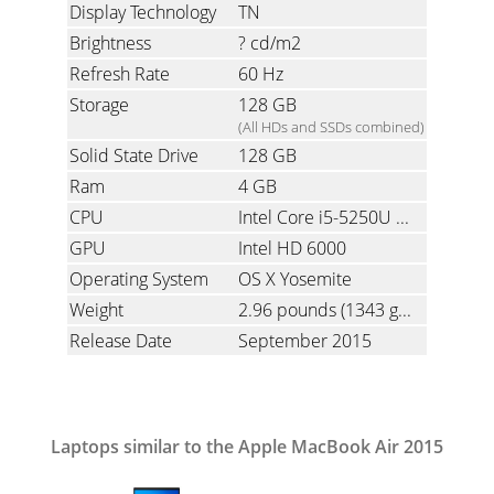
Display Technology
TN
Brightness
? cd/m2
Refresh Rate
60 Hz
Storage
128 GB
(All HDs and SSDs combined)
Solid State Drive
128 GB
Ram
4 GB
CPU
Intel Core i5-5250U 1.6 GHz (5th gen Broadwell Dual-Core with Hyper-Threading)
GPU
Intel HD 6000
Operating System
OS X Yosemite
Weight
2.96 pounds
(1343 grams)
Release Date
September 2015
Laptops similar to the Apple MacBook Air 2015