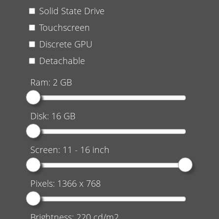
Solid State Drive
Touchscreen
Discrete GPU
Detachable
Ram:
2
GB
Disk:
16
GB
Screen:
11
-
16
inch
Pixels:
1366 x 768
Brightness:
220
cd/m2