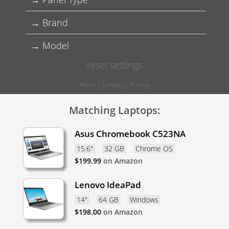
Brand
Model
reset settings
About
|
Contact
|
Privacy
Matching Laptops:
Asus Chromebook C523NA
15.6"
32 GB
Chrome OS
$
199.99
on Amazon
Lenovo IdeaPad
14"
64 GB
Windows
$
198.00
on Amazon