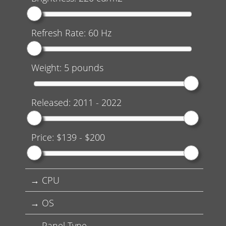
Refresh Rate:
60
Hz
Weight:
5
pounds
Released:
2011
-
2022
Price: $
139
- $
200
CPU
OS
Panel Type