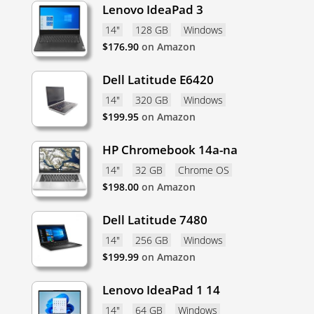
Lenovo IdeaPad 3
14"
128 GB
Windows
$
176.90
on Amazon
Dell Latitude E6420
14"
320 GB
Windows
$
199.95
on Amazon
HP Chromebook 14a-na
14"
32 GB
Chrome OS
$
198.00
on Amazon
Dell Latitude 7480
14"
256 GB
Windows
$
199.99
on Amazon
Lenovo IdeaPad 1 14
14"
64 GB
Windows