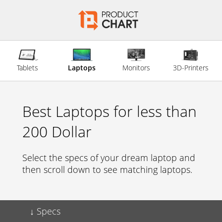
Tablets
Laptops
Monitors
3D-Printers
Best Laptops for less than
200 Dollar
Select the specs of your dream laptop and
then scroll down to see matching laptops.
Specs