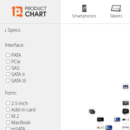
Smartphones
Tablets
Specs
Interface:
PATA
PCIe
SAS
SATA II
SATA III
Form:
2.5-Inch
Add-in card
M.2
MacBook
mSATA