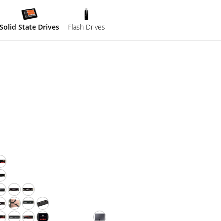
Solid State Drives
Flash Drives