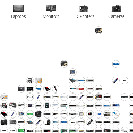
Laptops
Monitors
3D-Printers
Cameras