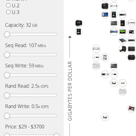
U.2
U.3
Capacity:
32
GB
Seq Read:
107
MB/s
GIGABYTES PER DOLLAR
Seq Write:
59
MB/s
Rand Read:
2.5
k IOPS
Rand Write:
0.5
k IOPS
Price: $
29
- $
3700