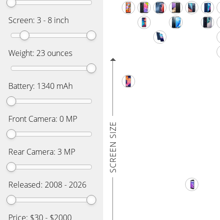
Screen:
3
-
8
inch
Weight:
23
ounces
Battery:
1340
mAh
Front Camera:
0
MP
SCREEN SIZE
Rear Camera:
3
MP
Released:
2008
-
2026
Price: $
30
- $
2000