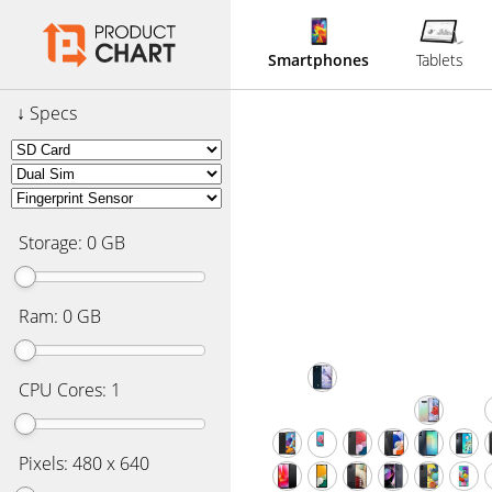
Smartphones
Tablets
Specs
Storage:
0
GB
Ram:
0
GB
CPU Cores:
1
Pixels:
480 x 640