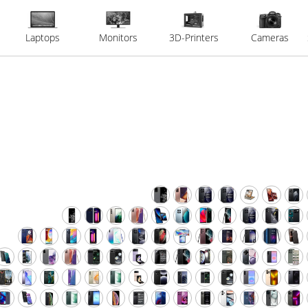
Laptops
Monitors
3D-Printers
Cameras