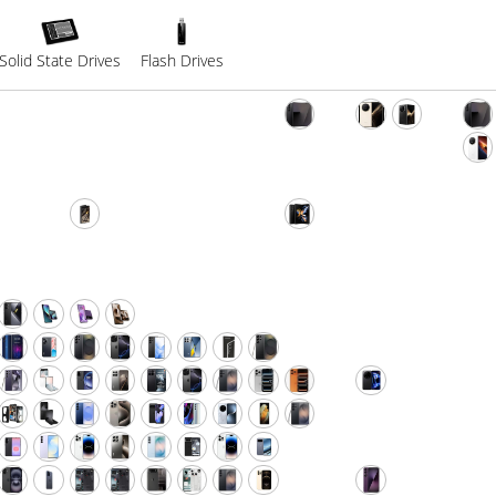
Solid State Drives
Flash Drives