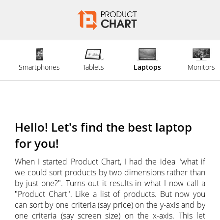
Smartphones
Tablets
Laptops
Monitors
Hello! Let's find the best laptop
for you!
When I started Product Chart, I had the idea "what if
we could sort products by two dimensions rather than
by just one?". Turns out it results in what I now call a
"Product Chart". Like a list of products. But now you
can sort by one criteria (say price) on the y-axis and by
one criteria (say screen size) on the x-axis. This let