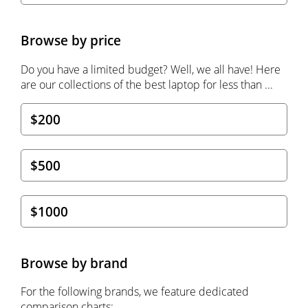
Browse by price
Do you have a limited budget? Well, we all have! Here
are our collections of the best laptop for less than ...
$200
$500
$1000
Browse by brand
For the following brands, we feature dedicated
comparison charts: