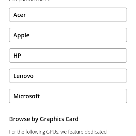
Acer
Apple
HP
Lenovo
Microsoft
Browse by Graphics Card
For the following GPUs, we feature dedicated