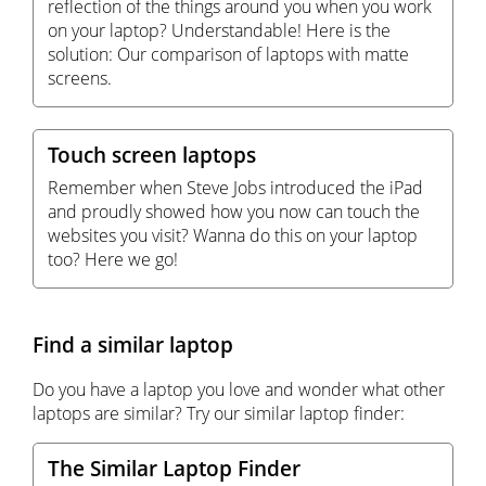
reflection of the things around you when you work
on your laptop? Understandable! Here is the
solution: Our comparison of laptops with matte
screens.
Touch screen laptops
Remember when Steve Jobs introduced the iPad
and proudly showed how you now can touch the
websites you visit? Wanna do this on your laptop
too? Here we go!
Find a similar laptop
Do you have a laptop you love and wonder what other
laptops are similar? Try our similar laptop finder:
The Similar Laptop Finder