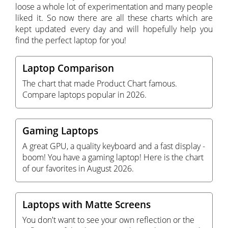
loose a whole lot of experimentation and many people
liked it. So now there are all these charts which are
kept updated every day and will hopefully help you
find the perfect laptop for you!
Laptop Comparison
The chart that made Product Chart famous.
Compare laptops popular in 2026.
Gaming Laptops
A great GPU, a quality keyboard and a fast display -
boom! You have a gaming laptop! Here is the chart
of our favorites in August 2026.
Laptops with Matte Screens
You don't want to see your own reflection or the