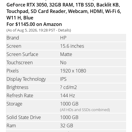
GeForce RTX 3050, 32GB RAM, 1TB SSD, Backlit KB,
Touchpad, SD Card Reader, Webcam, HDMI, Wi-Fi 6,
W11 H, Blue
For $1145.00 on Amazon
(As of Aug 5, 2026, 19:28 PST -
Details
)
Brand
HP
Screen
15.6 inches
Screen Surface
Matte
Touchscreen
No
Pixels
1920 x 1080
Display Technology
IPS
Brightness
? cd/m2
Refresh Rate
144 Hz
Storage
1000 GB
(All HDs and SSDs combined)
Solid State Drive
1000 GB
Ram
32 GB