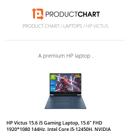
PRODUCT CHART
/
LAPTOPS
/ HP VICTUS
A premium HP laptop .
HP Victus 15.6 i5 Gaming Laptop, 15.6" FHD
1920*1080 144Hz, Intel Core i5-12450H, NVIDIA