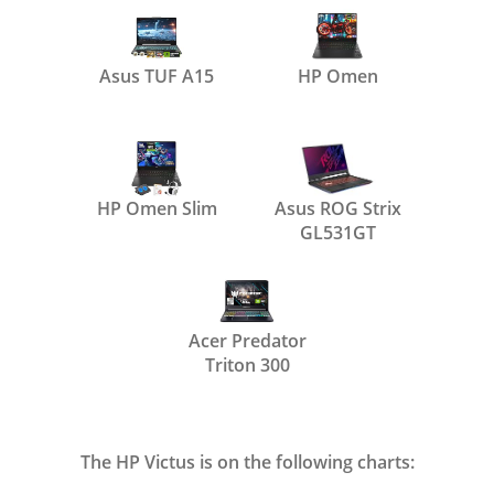
Asus TUF A15
HP Omen
HP Omen Slim
Asus ROG Strix
GL531GT
Acer Predator
Triton 300
The HP Victus is on the following charts: