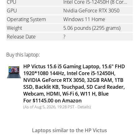
CPU
Intel Core i5-12450H (8 Cores, 12 Threads, 12MB L3 Cache, Base Frequency at 1.5 GHz, Up to 4.4 GHz at Max Turbo Frequency)
GPU
Nvidia GeForce RTX 3050
Operating System
Windows 11 Home
Weight
5.06 pounds
(2295 grams)
Release Date
?
Buy this laptop:
HP Victus 15.6 i5 Gaming Laptop, 15.6" FHD
1920*1080 144Hz, Intel Core i5-12450H,
NVIDIA GeForce RTX 3050, 32GB RAM, 1TB
SSD, Backlit KB, Touchpad, SD Card Reader,
Webcam, HDMI, Wi-Fi 6, W11 H, Blue
For $1145.00 on Amazon
(As of Aug 5, 2026, 19:28 PST -
Details
)
Laptops similar to the HP Victus