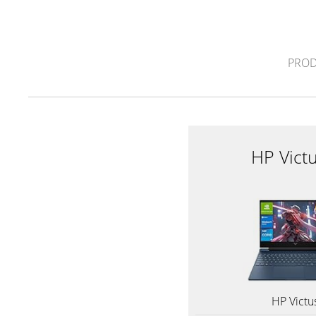
PROD
HP Vict
HP Victu