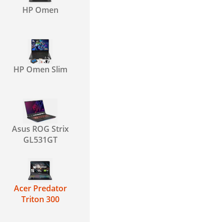
HP Omen
HP Omen Slim
Asus ROG Strix
GL531GT
Acer Predator
Triton 300