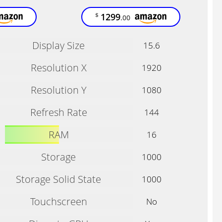
1299
$
.00
Display Size
15.6
Resolution X
1920
Resolution Y
1080
Refresh Rate
144
RAM
16
Storage
1000
Storage Solid State
1000
Touchscreen
No