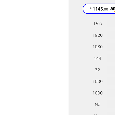
1145
$
.00
15.6
1920
1080
144
32
1000
1000
No