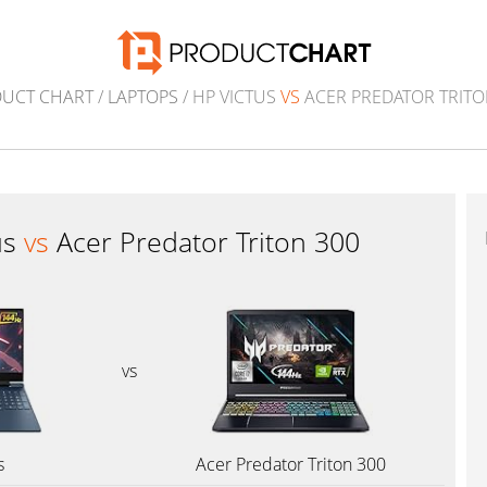
UCT CHART
/
LAPTOPS
/ HP VICTUS
VS
ACER PREDATOR TRITO
us
vs
Acer Predator Triton 300
vs
s
Acer Predator Triton 300