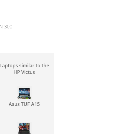
N 300
Laptops similar to the
HP Victus
Asus TUF A15