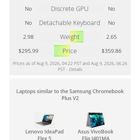
Discrete GPU
No
No
Detachable Keyboard
No
No
Weight
2.98
2.65
Price
$295.99
$359.86
Prices as of Aug 9, 2026, 04:22 PST and Aug 9, 2026, 06:26
PST -
Details
Laptops similar to the Samsung Chromebook
Plus V2
Lenovo IdeaPad
Asus VivoBook
Flex 5
Flip J401MA