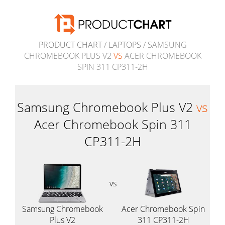
PRODUCT CHART
/
LAPTOPS
/ SAMSUNG
CHROMEBOOK PLUS V2
VS
ACER CHROMEBOOK
SPIN 311 CP311-2H
Samsung Chromebook Plus V2
vs
Acer Chromebook Spin 311
CP311-2H
vs
Samsung Chromebook
Acer Chromebook Spin
Plus V2
311 CP311-2H