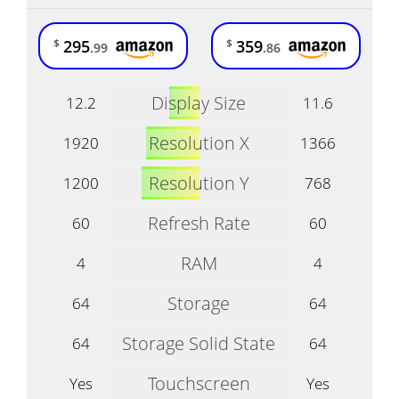
295
359
$
$
.99
.86
Display Size
12.2
11.6
Resolution X
1920
1366
Resolution Y
1200
768
Refresh Rate
60
60
RAM
4
4
Storage
64
64
Storage Solid State
64
64
Touchscreen
Yes
Yes