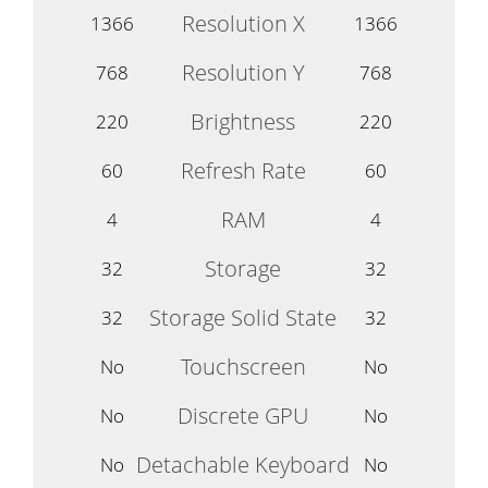
Resolution X
1366
1366
Resolution Y
768
768
Brightness
220
220
Refresh Rate
60
60
RAM
4
4
Storage
32
32
Storage Solid State
32
32
Touchscreen
No
No
Discrete GPU
No
No
Detachable Keyboard
No
No