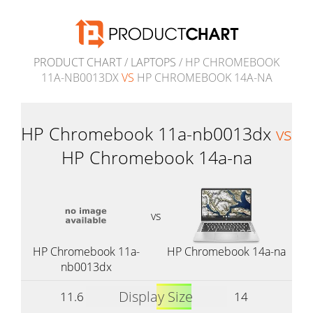
PRODUCT CHART
/
LAPTOPS
/ HP CHROMEBOOK
11A-NB0013DX
VS
HP CHROMEBOOK 14A-NA
HP Chromebook 11a-nb0013dx
vs
HP Chromebook 14a-na
vs
HP Chromebook 11a-
HP Chromebook 14a-na
nb0013dx
Display Size
11.6
14