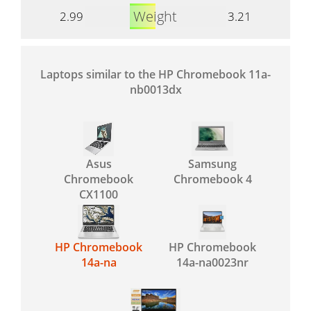
Weight
2.99
3.21
Laptops similar to the HP Chromebook 11a-
nb0013dx
Asus
Samsung
Chromebook
Chromebook 4
CX1100
HP Chromebook
HP Chromebook
14a-na
14a-na0023nr