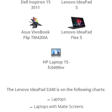
Dell Inspiron 15
Lenovo IdeaPad
3511
5
Asus VivoBook
Lenovo IdeaPad
Flip TM420IA
Flex 5
HP Laptop 15-
fc0499nr
The Lenovo IdeaPad S340 is on the following charts:
Laptops
Laptops with Matte Screens