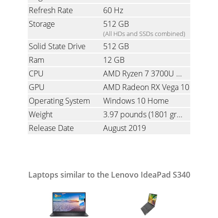
Refresh Rate
60 Hz
Storage
512 GB
(All HDs and SSDs combined)
Solid State Drive
512 GB
Ram
12 GB
CPU
AMD Ryzen 7 3700U 2.3 GHz (Quad-Core with Simultaneous Multi-Threading)
GPU
AMD Radeon RX Vega 10
Operating System
Windows 10 Home
Weight
3.97 pounds
(1801 grams)
Release Date
August 2019
Laptops similar to the Lenovo IdeaPad S340