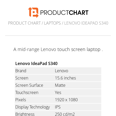
PRODUCT CHART
/
LAPTOPS
/ LENOVO IDEAPAD S340
A mid-range Lenovo
touch screen laptop
.
Lenovo IdeaPad S340
Brand
Lenovo
Screen
15.6 inches
Screen Surface
Matte
Touchscreen
Yes
Pixels
1920 x 1080
Display Technology
IPS
Brightness
250 cd/m2