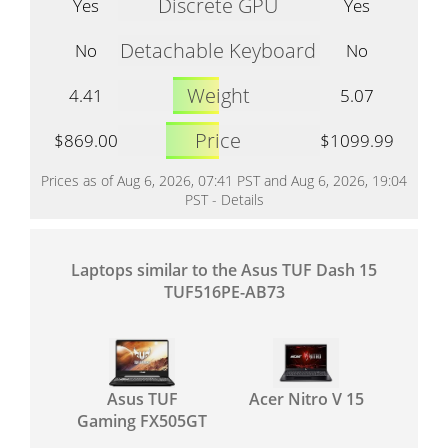
Discrete GPU
Yes
Yes
Detachable Keyboard
No
No
Weight
4.41
5.07
Price
$869.00
$1099.99
Prices as of Aug 6, 2026, 07:41 PST and Aug 6, 2026, 19:04
PST -
Details
Laptops similar to the Asus TUF Dash 15
TUF516PE-AB73
Asus TUF
Acer Nitro V 15
Gaming FX505GT