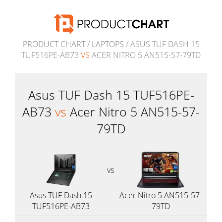
PRODUCT CHART
/
LAPTOPS
/ ASUS TUF DASH 15
TUF516PE-AB73
VS
ACER NITRO 5 AN515-57-79TD
Asus TUF Dash 15 TUF516PE-
AB73
vs
Acer Nitro 5 AN515-57-
79TD
vs
Asus TUF Dash 15
Acer Nitro 5 AN515-57-
TUF516PE-AB73
79TD