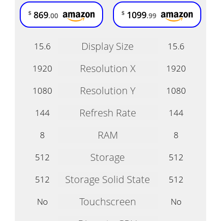
869
1099
$
$
.00
.99
Display Size
15.6
15.6
Resolution X
1920
1920
Resolution Y
1080
1080
Refresh Rate
144
144
RAM
8
8
Storage
512
512
Storage Solid State
512
512
Touchscreen
No
No