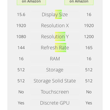
on Amazon
on Amazon
Display Size
15.6
16
Resolution X
1920
1920
Resolution Y
1080
1200
Refresh Rate
144
165
RAM
16
16
Storage
512
512
Storage Solid State
512
512
Touchscreen
No
No
Discrete GPU
Yes
Yes