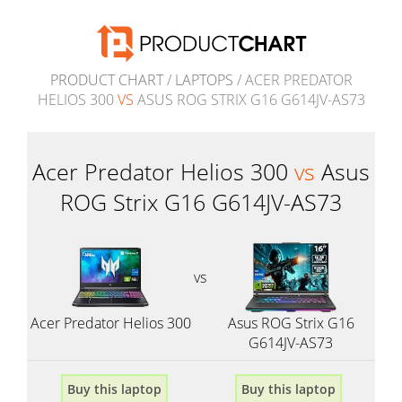
PRODUCT CHART
/
LAPTOPS
/ ACER PREDATOR
HELIOS 300
VS
ASUS ROG STRIX G16 G614JV-AS73
Acer Predator Helios 300
vs
Asus
ROG Strix G16 G614JV-AS73
vs
Acer Predator Helios 300
Asus ROG Strix G16
G614JV-AS73
Buy this laptop
Buy this laptop