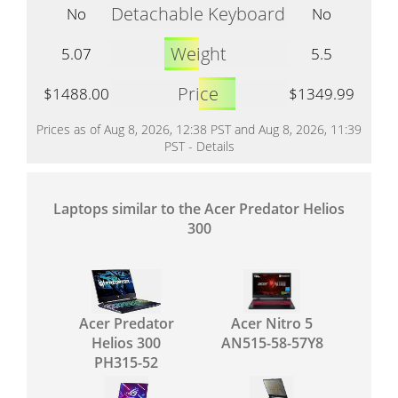
Detachable Keyboard
No
No
Weight
5.07
5.5
Price
$1488.00
$1349.99
Prices as of Aug 8, 2026, 12:38 PST and Aug 8, 2026, 11:39
PST -
Details
Laptops similar to the Acer Predator Helios
300
Acer Predator
Acer Nitro 5
Helios 300
AN515-58-57Y8
PH315-52