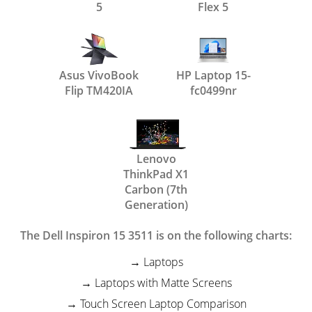
5
Flex 5
Asus VivoBook
HP Laptop 15-
Flip TM420IA
fc0499nr
Lenovo
ThinkPad X1
Carbon (7th
Generation)
The Dell Inspiron 15 3511 is on the following charts:
Laptops
Laptops with Matte Screens
Touch Screen Laptop Comparison