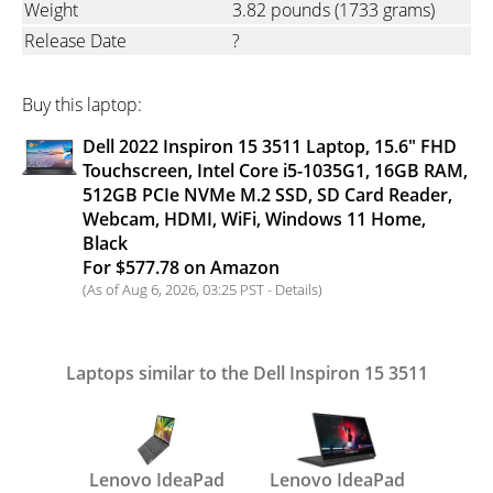
Weight
3.82 pounds
(1733 grams)
Release Date
?
Buy this laptop:
Dell 2022 Inspiron 15 3511 Laptop, 15.6" FHD
Touchscreen, Intel Core i5-1035G1, 16GB RAM,
512GB PCIe NVMe M.2 SSD, SD Card Reader,
Webcam, HDMI, WiFi, Windows 11 Home,
Black
For $577.78 on Amazon
(As of Aug 6, 2026, 03:25 PST -
Details
)
Laptops similar to the Dell Inspiron 15 3511
Lenovo IdeaPad
Lenovo IdeaPad