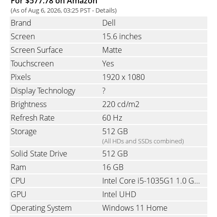
For $577.78 on Amazon
(As of Aug 6, 2026, 03:25 PST -
Details
)
Brand
Dell
Screen
15.6 inches
Screen Surface
Matte
Touchscreen
Yes
Pixels
1920 x 1080
Display Technology
?
Brightness
220 cd/m2
Refresh Rate
60 Hz
Storage
512 GB
(All HDs and SSDs combined)
Solid State Drive
512 GB
Ram
16 GB
CPU
Intel Core i5-1035G1 1.0 GHz (10th gen Ice Lake Quad-Core with Hyper-Threading)
GPU
Intel UHD
Operating System
Windows 11 Home