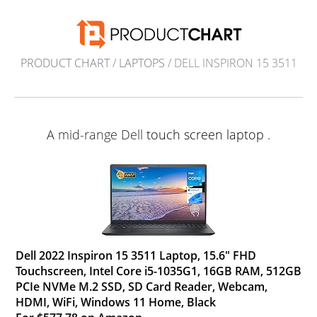
PRODUCT CHART
/
LAPTOPS
/ DELL INSPIRON 15 3511
A mid-range Dell
touch screen laptop
.
Dell 2022 Inspiron 15 3511 Laptop, 15.6" FHD
Touchscreen, Intel Core i5-1035G1, 16GB RAM, 512GB
PCIe NVMe M.2 SSD, SD Card Reader, Webcam,
HDMI, WiFi, Windows 11 Home, Black