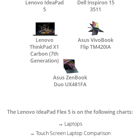
Lenovo IdeaPad
Dell Inspiron 15
5
3511
Lenovo
Asus VivoBook
ThinkPad X1
Flip TM420IA
Carbon (7th
Generation)
Asus ZenBook
Duo UX481FA
The Lenovo IdeaPad Flex 5 is on the following charts:
Laptops
Touch Screen Laptop Comparison