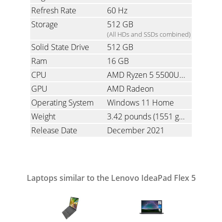
Refresh Rate
60 Hz
Storage
512 GB
(All HDs and SSDs combined)
Solid State Drive
512 GB
Ram
16 GB
CPU
AMD Ryzen 5 5500U 2.1 GHz (Hexa-Core with Simultaneous Multi-Threading)
GPU
AMD Radeon
Operating System
Windows 11 Home
Weight
3.42 pounds
(1551 grams)
Release Date
December 2021
Laptops similar to the Lenovo IdeaPad Flex 5