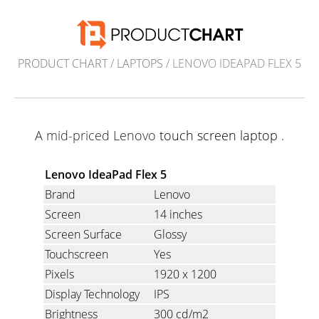
PRODUCT CHART
/
LAPTOPS
/ LENOVO IDEAPAD FLEX 5
A mid-priced Lenovo
touch screen laptop
.
Lenovo IdeaPad Flex 5
Brand
Lenovo
Screen
14 inches
Screen Surface
Glossy
Touchscreen
Yes
Pixels
1920 x 1200
Display Technology
IPS
Brightness
300 cd/m2