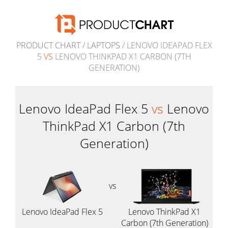
PRODUCT CHART
/
LAPTOPS
/ LENOVO IDEAPAD FLEX
5
VS
LENOVO THINKPAD X1 CARBON (7TH
GENERATION)
Lenovo IdeaPad Flex 5
vs
Lenovo
ThinkPad X1 Carbon (7th
Generation)
vs
Lenovo IdeaPad Flex 5
Lenovo ThinkPad X1
Carbon (7th Generation)