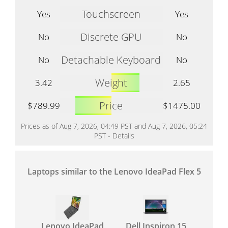
Touchscreen
Yes
Yes
Discrete GPU
No
No
Detachable Keyboard
No
No
Weight
3.42
2.65
Price
$789.99
$1475.00
Prices as of Aug 7, 2026, 04:49 PST and Aug 7, 2026, 05:24
PST -
Details
Laptops similar to the Lenovo IdeaPad Flex 5
Lenovo IdeaPad
Dell Inspiron 15