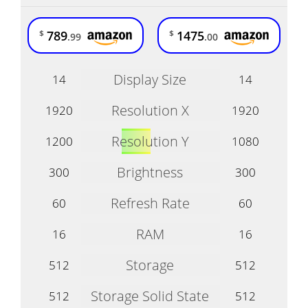
789
1475
$
$
.99
.00
Display Size
14
14
Resolution X
1920
1920
Resolution Y
1200
1080
Brightness
300
300
Refresh Rate
60
60
RAM
16
16
Storage
512
512
Storage Solid State
512
512