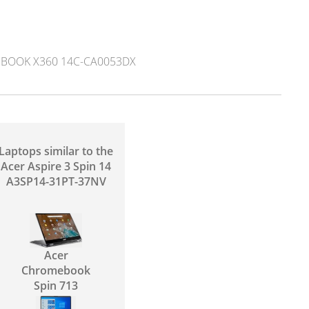
OOK X360 14C-CA0053DX
Laptops similar to the
Acer Aspire 3 Spin 14
A3SP14-31PT-37NV
Acer
Chromebook
Spin 713