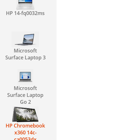
HP 14-fq0032ms
Microsoft
Surface Laptop 3
Microsoft
Surface Laptop
Go 2
HP Chromebook
x360 14c-
ca0053dx