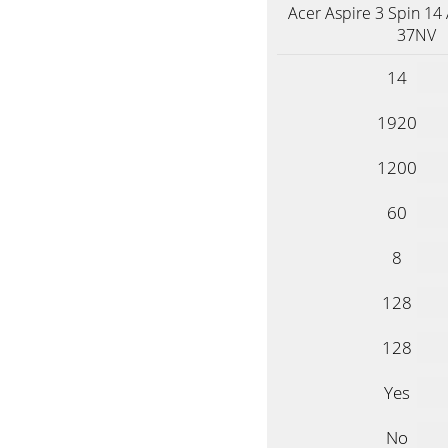
Acer Aspire 3 Spin 14
37NV
14
1920
1200
60
8
128
128
Yes
No