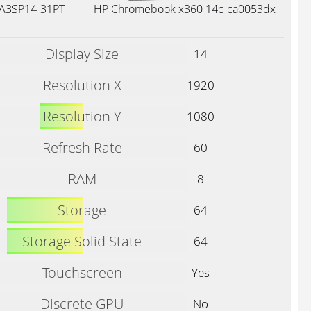
 A3SP14-31PT-
HP Chromebook x360 14c-ca0053dx
Display Size
14
Resolution X
1920
Resolution Y
1080
Refresh Rate
60
RAM
8
Storage
64
Storage Solid State
64
Touchscreen
Yes
Discrete GPU
No