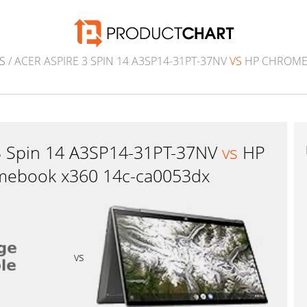
S
/ ACER ASPIRE 3 SPIN 14 A3SP14-31PT-37NV
VS
HP CHROMEB
 3 Spin 14 A3SP14-31PT-37NV
vs
HP
ebook x360 14c-ca0053dx
vs