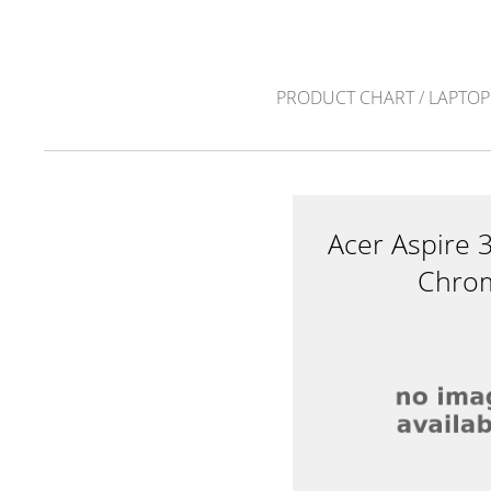
PRODUCT CHART
/
LAPTOP
Acer Aspire
Chrom