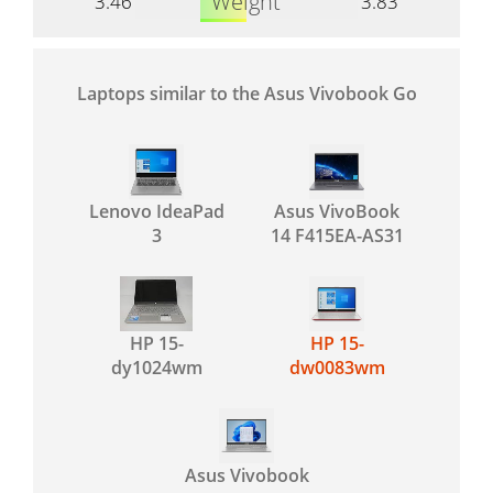
Weight
3.46
3.83
Laptops similar to the Asus Vivobook Go
Lenovo IdeaPad
Asus VivoBook
3
14 F415EA-AS31
HP 15-
HP 15-
dy1024wm
dw0083wm
Asus Vivobook