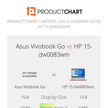
PRODUCT CHART
/
LAPTOPS
/ ASUS VIVOBOOK GO
VS
HP 15-DW0083WM
Asus Vivobook Go
vs
HP 15-
dw0083wm
vs
Asus Vivobook Go
HP 15-dw0083wm
Display Size
15.6
15.6
Resolution X
1920
1366