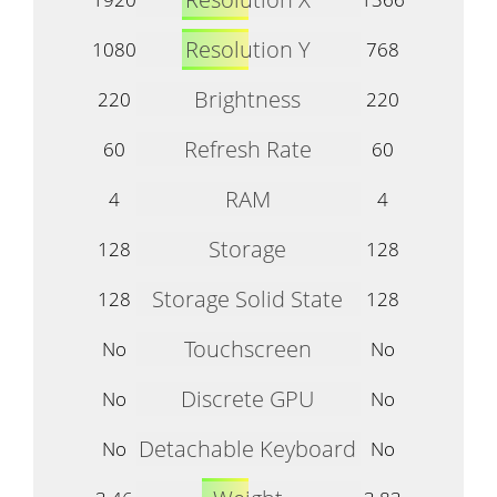
Resolution Y
1080
768
Brightness
220
220
Refresh Rate
60
60
RAM
4
4
Storage
128
128
Storage Solid State
128
128
Touchscreen
No
No
Discrete GPU
No
No
Detachable Keyboard
No
No