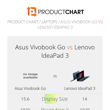
PRODUCT CHART
/
LAPTOPS
/ ASUS VIVOBOOK GO
VS
LENOVO IDEAPAD 3
Asus Vivobook Go
vs
Lenovo
IdeaPad 3
vs
Asus Vivobook Go
Lenovo IdeaPad 3
Display Size
15.6
14
Resolution X
1920
1920