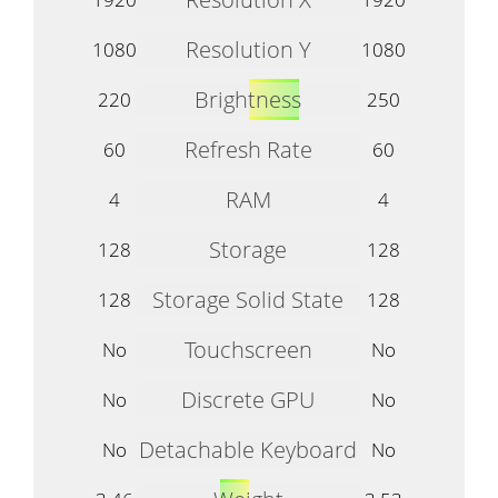
Resolution Y
1080
1080
Brightness
220
250
Refresh Rate
60
60
RAM
4
4
Storage
128
128
Storage Solid State
128
128
Touchscreen
No
No
Discrete GPU
No
No
Detachable Keyboard
No
No