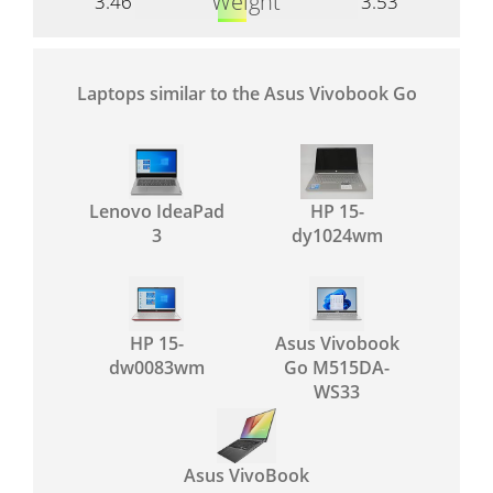
Weight
3.46
3.53
Laptops similar to the Asus Vivobook Go
Lenovo IdeaPad
HP 15-
3
dy1024wm
HP 15-
Asus Vivobook
dw0083wm
Go M515DA-
WS33
Asus VivoBook