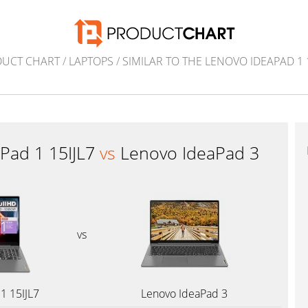
UCT CHART
/
LAPTOPS
/
SIMILAR TO THE LENOVO IDEAPAD 1 1
Pad 1 15IJL7
vs
Lenovo IdeaPad 3
vs
1 15IJL7
Lenovo IdeaPad 3