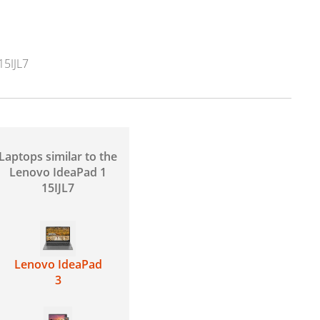
5IJL7
Laptops similar to the
Lenovo IdeaPad 1
15IJL7
Lenovo IdeaPad
3