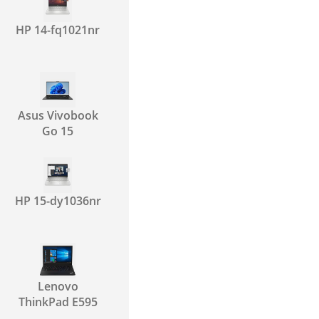
HP 14-fq1021nr
Asus Vivobook
Go 15
HP 15-dy1036nr
Lenovo
ThinkPad E595