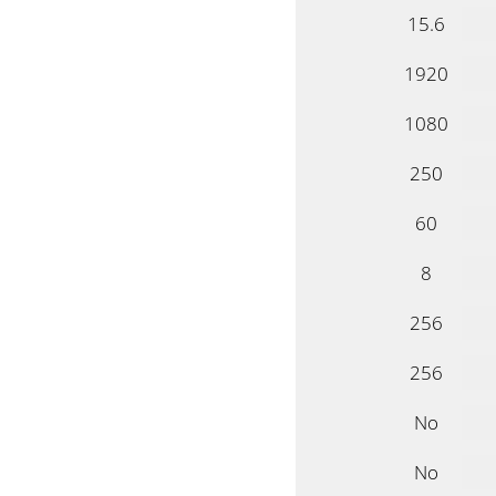
15.6
1920
1080
250
60
8
256
256
No
No