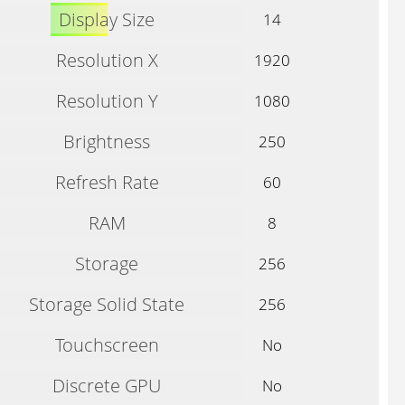
Display Size
14
Resolution X
1920
Resolution Y
1080
Brightness
250
Refresh Rate
60
RAM
8
Storage
256
Storage Solid State
256
Touchscreen
No
Discrete GPU
No