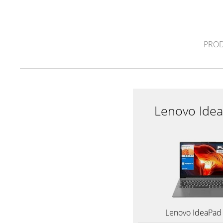
PROD
Lenovo Idea
Lenovo IdeaPad 