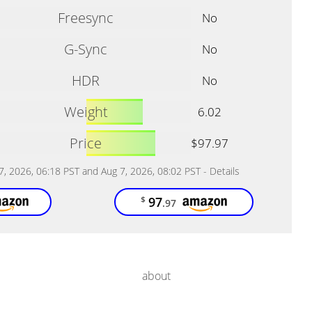
Freesync
No
G-Sync
No
HDR
No
Weight
6.02
Price
$97.97
 7, 2026, 06:18 PST and Aug 7, 2026, 08:02 PST -
Details
97
$
.97
about