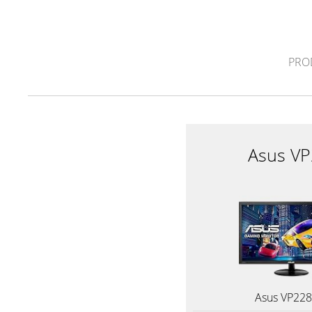
PRO
Asus V
Asus VP22