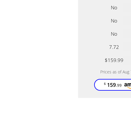
No
No
No
7.72
$159.99
Prices as of Aug
159
$
.99