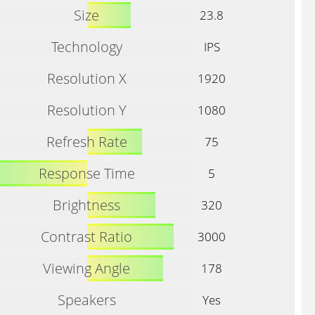
Size
23.8
Technology
IPS
Resolution X
1920
Resolution Y
1080
Refresh Rate
75
Response Time
5
Brightness
320
Contrast Ratio
3000
Viewing Angle
178
Speakers
Yes