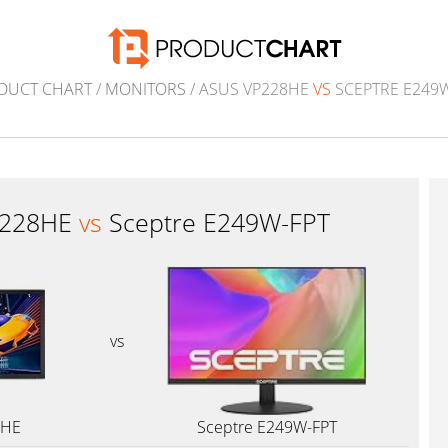
DUCT CHART
/
MONITORS
/ ASUS VP228HE
VS
SCEPTRE E249W
P228HE
vs
Sceptre E249W-FPT
vs
8HE
Sceptre E249W-FPT