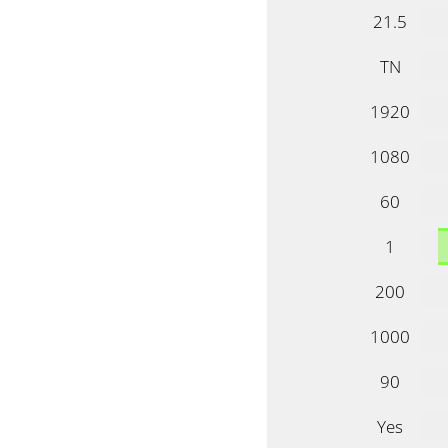
21.5
TN
1920
1080
60
1
200
1000
90
Yes