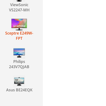
ViewSonic
VS2247-MH
Sceptre E249W-
FPT
Philips
243V7QJAB
Asus BE24EQK