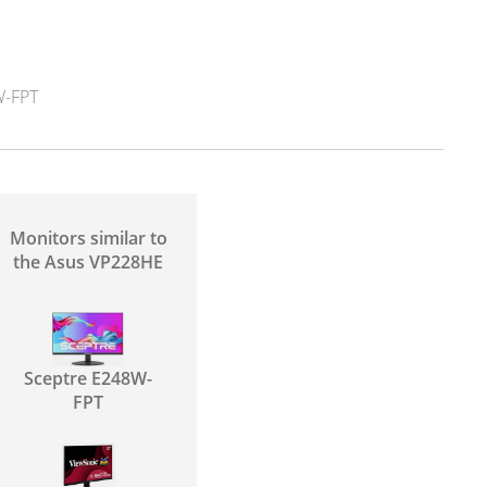
-FPT
Monitors similar to
the Asus VP228HE
Sceptre E248W-
FPT