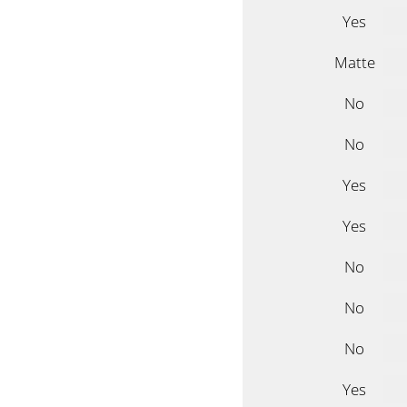
Yes
Matte
No
No
Yes
Yes
No
No
No
Yes