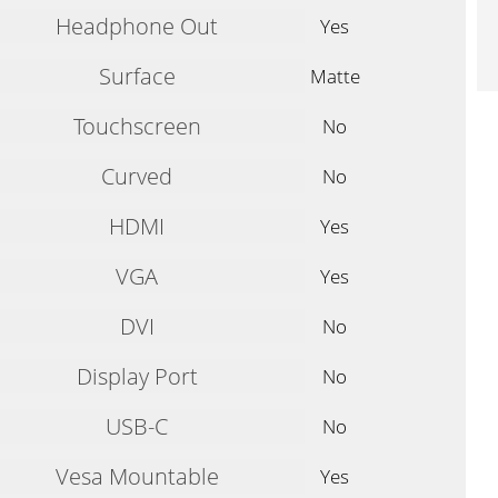
Headphone Out
Yes
Surface
Matte
Touchscreen
No
Curved
No
HDMI
Yes
VGA
Yes
DVI
No
Display Port
No
USB-C
No
Vesa Mountable
Yes