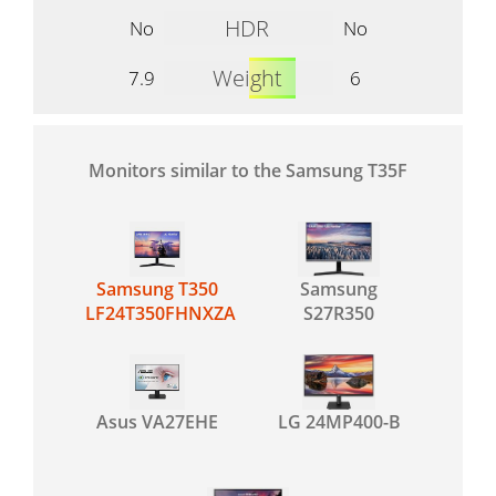
HDR
No
No
Weight
7.9
6
Monitors similar to the Samsung T35F
Samsung T350
Samsung
LF24T350FHNXZA
S27R350
Asus VA27EHE
LG 24MP400-B