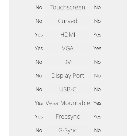
Touchscreen
No
No
Curved
No
No
HDMI
Yes
Yes
VGA
Yes
Yes
DVI
No
No
Display Port
No
No
USB-C
No
No
Vesa Mountable
Yes
Yes
Freesync
Yes
Yes
G-Sync
No
No