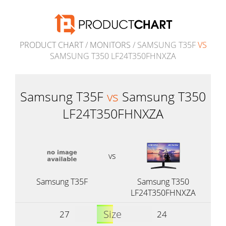
PRODUCT CHART
/
MONITORS
/ SAMSUNG T35F
VS
SAMSUNG T350 LF24T350FHNXZA
Samsung T35F
vs
Samsung T350
LF24T350FHNXZA
vs
Samsung T35F
Samsung T350
LF24T350FHNXZA
Size
27
24