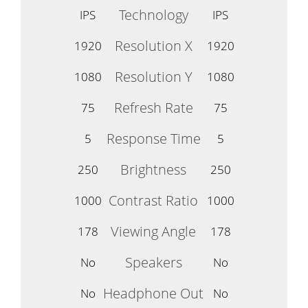
Technology
IPS
IPS
Resolution X
1920
1920
Resolution Y
1080
1080
Refresh Rate
75
75
Response Time
5
5
Brightness
250
250
Contrast Ratio
1000
1000
Viewing Angle
178
178
Speakers
No
No
Headphone Out
No
No