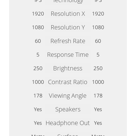
Resolution X
1920
1920
Resolution Y
1080
1080
Refresh Rate
60
60
Response Time
5
5
Brightness
250
250
Contrast Ratio
1000
1000
Viewing Angle
178
178
Speakers
Yes
Yes
Headphone Out
Yes
Yes