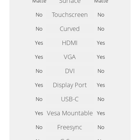
Surface
Matte
Matte
Touchscreen
No
No
Curved
No
No
HDMI
Yes
Yes
VGA
Yes
Yes
DVI
No
No
Display Port
Yes
Yes
USB-C
No
No
Vesa Mountable
Yes
Yes
Freesync
No
No