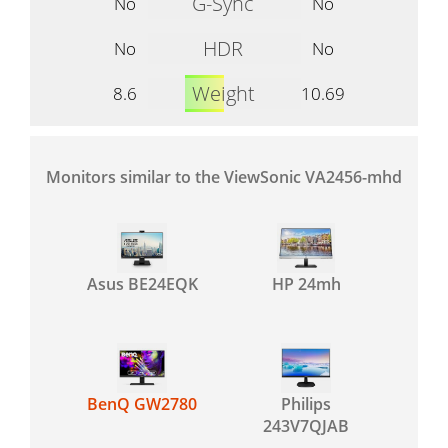
G-Sync
No
No
HDR
No
No
Weight
8.6
10.69
Monitors similar to the ViewSonic VA2456-mhd
Asus BE24EQK
HP 24mh
BenQ GW2780
Philips
243V7QJAB