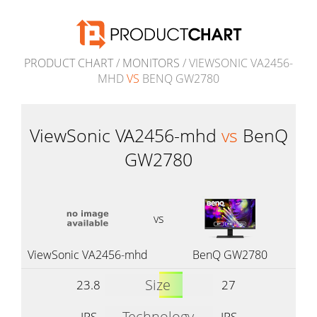
PRODUCT CHART
/
MONITORS
/ VIEWSONIC VA2456-
MHD
VS
BENQ GW2780
ViewSonic VA2456-mhd
vs
BenQ
GW2780
vs
ViewSonic VA2456-mhd
BenQ GW2780
Size
23.8
27
Technology
IPS
IPS