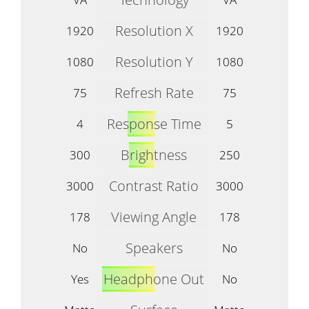
Resolution X
1920
1920
Resolution Y
1080
1080
Refresh Rate
75
75
Response Time
4
5
Brightness
300
250
Contrast Ratio
3000
3000
Viewing Angle
178
178
Speakers
No
No
Headphone Out
Yes
No