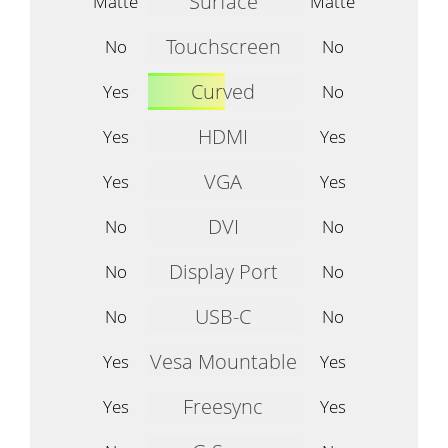
Surface
Matte
Matte
Touchscreen
No
No
Curved
Yes
No
HDMI
Yes
Yes
VGA
Yes
Yes
DVI
No
No
Display Port
No
No
USB-C
No
No
Vesa Mountable
Yes
Yes
Freesync
Yes
Yes