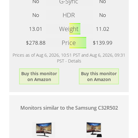
G-Sync
No
No
HDR
No
No
Weight
13.01
11.02
Price
$278.88
$139.99
Prices as of Aug 6, 2026, 10:51 PST and Aug 6, 2026, 09:31
PST -
Details
Buy this monitor
Buy this monitor
on Amazon
on Amazon
Monitors similar to the Samsung C32R502