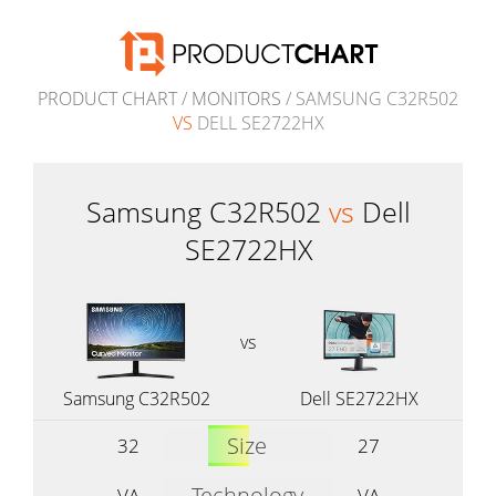
PRODUCT CHART
/
MONITORS
/ SAMSUNG C32R502
VS
DELL SE2722HX
Samsung C32R502
vs
Dell
SE2722HX
vs
Samsung C32R502
Dell SE2722HX
Size
32
27
Technology
VA
VA