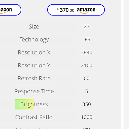
370
$
.00
Size
27
Technology
IPS
Resolution X
3840
Resolution Y
2160
Refresh Rate
60
Response Time
5
Brightness
350
Contrast Ratio
1000