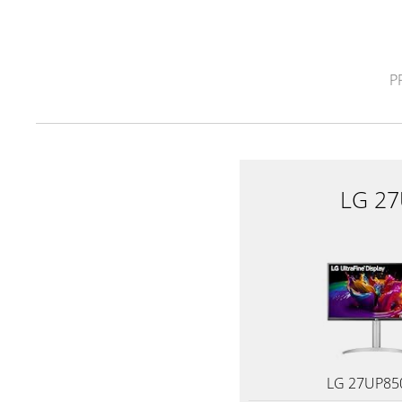
P
LG 2
LG 27UP85