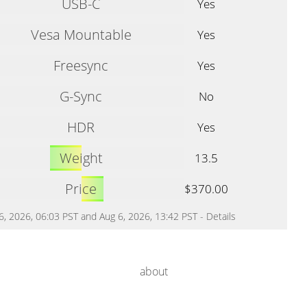
USB-C
Yes
Vesa Mountable
Yes
Freesync
Yes
G-Sync
No
HDR
Yes
Weight
13.5
Price
$370.00
 6, 2026, 06:03 PST and Aug 6, 2026, 13:42 PST -
Details
about