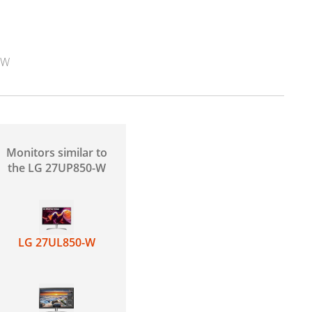
-W
Monitors similar to
the LG 27UP850-W
LG 27UL850-W