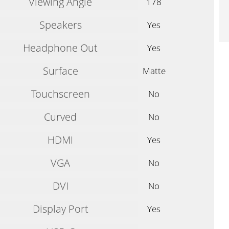
Viewing Angle
178
Speakers
Yes
Headphone Out
Yes
Surface
Matte
Touchscreen
No
Curved
No
HDMI
Yes
VGA
No
DVI
No
Display Port
Yes