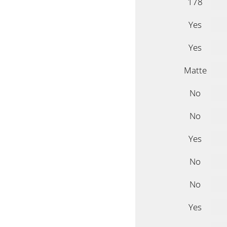
178
Yes
Yes
Matte
No
No
Yes
No
No
Yes