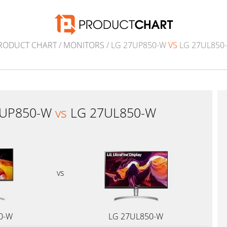
RODUCT CHART
/
MONITORS
/ LG 27UP850-W
VS
LG 27UL850
7UP850-W
vs
LG 27UL850-W
vs
0-W
LG 27UL850-W