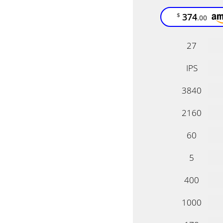
374
$
.00
27
IPS
3840
2160
60
5
400
1000