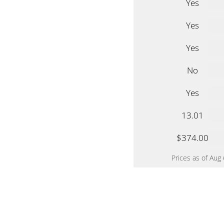
Yes
Yes
Yes
No
Yes
13.01
$374.00
Prices as of Aug