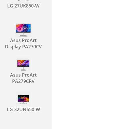
LG 27UK850-W
Asus ProArt
Display PA279CV
Asus ProArt
PA279CRV
LG 32UN650-W