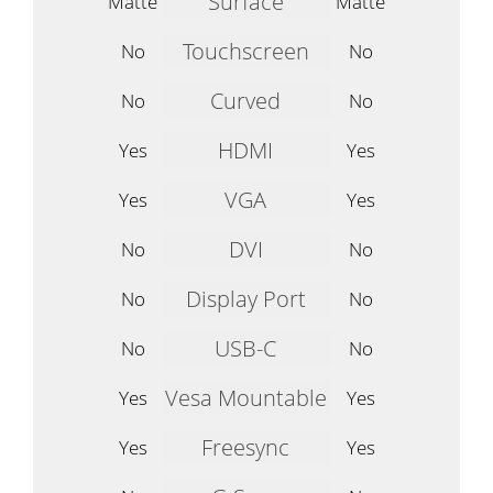
Surface
Matte
Matte
Touchscreen
No
No
Curved
No
No
HDMI
Yes
Yes
VGA
Yes
Yes
DVI
No
No
Display Port
No
No
USB-C
No
No
Vesa Mountable
Yes
Yes
Freesync
Yes
Yes