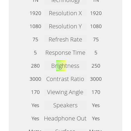
Resolution X
1920
1920
Resolution Y
1080
1080
Refresh Rate
75
75
Response Time
5
5
Brightness
280
250
Contrast Ratio
3000
3000
Viewing Angle
170
170
Speakers
Yes
Yes
Headphone Out
Yes
Yes