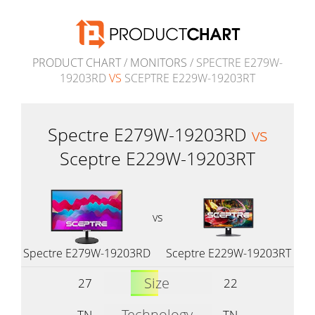
PRODUCT CHART
/
MONITORS
/ SPECTRE E279W-
19203RD
VS
SCEPTRE E229W-19203RT
Spectre E279W-19203RD
vs
Sceptre E229W-19203RT
vs
Spectre E279W-19203RD
Sceptre E229W-19203RT
Size
27
22
Technology
TN
TN