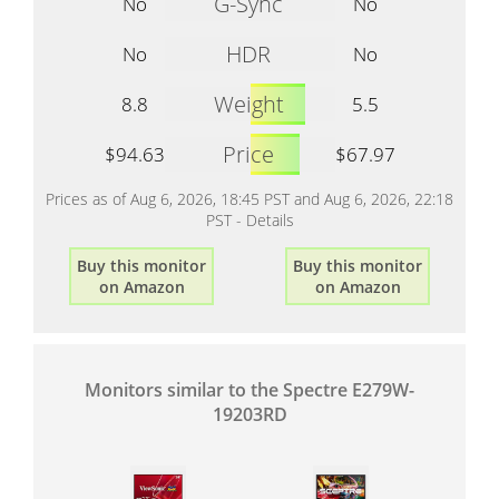
G-Sync
No
No
HDR
No
No
Weight
8.8
5.5
Price
$94.63
$67.97
Prices as of Aug 6, 2026, 18:45 PST and Aug 6, 2026, 22:18
PST -
Details
Buy this monitor
Buy this monitor
on Amazon
on Amazon
Monitors similar to the Spectre E279W-
19203RD