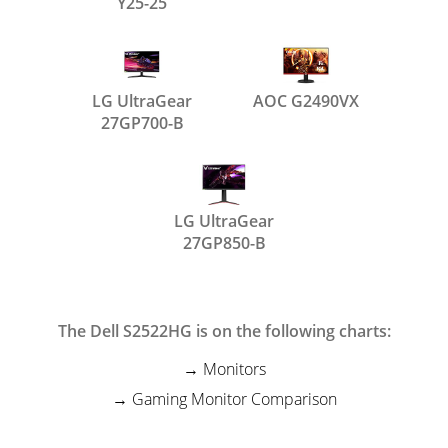
Y25-25
LG UltraGear
AOC G2490VX
27GP700-B
LG UltraGear
27GP850-B
The Dell S2522HG is on the following charts:
Monitors
Gaming Monitor Comparison