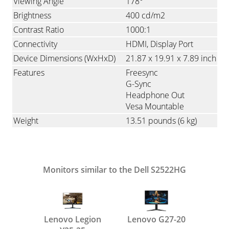
Viewing Angle
178°
Brightness
400 cd/m2
Contrast Ratio
1000:1
Connectivity
HDMI
Display Port
Device Dimensions (WxHxD)
21.87 x 19.91 x 7.89 inch
Features
Freesync
G-Sync
Headphone Out
Vesa Mountable
Weight
13.51 pounds
(6 kg)
Monitors similar to the Dell S2522HG
Lenovo Legion
Lenovo G27-20