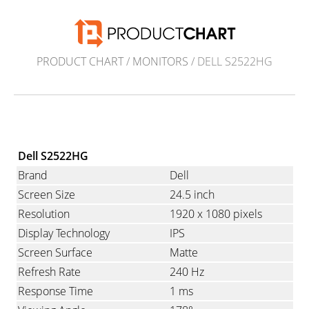
PRODUCT CHART
/
MONITORS
/ DELL S2522HG
Dell S2522HG
Brand
Dell
Screen Size
24.5 inch
Resolution
1920 x 1080 pixels
Display Technology
IPS
Screen Surface
Matte
Refresh Rate
240 Hz
Response Time
1 ms